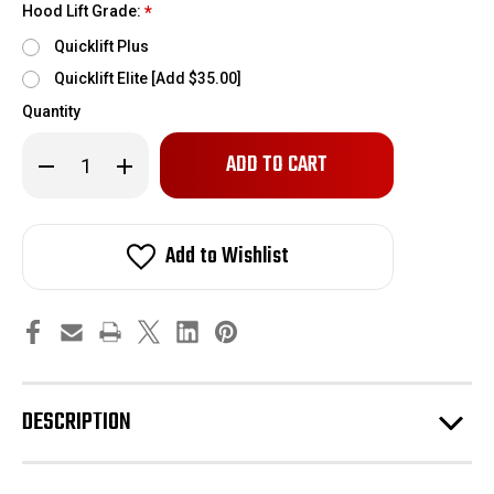
Hood Lift Grade:
*
Quicklift Plus
Quicklift Elite [Add $35.00]
Quantity
Only
Decrease
Increase
left
Quantity
Quantity
of
of
in
2005-
2005-
stock!
2014
2014
Shelby
Shelby
Add to Wishlist
Redline
Redline
Quicklift
Quicklift
hood
hood
lift
lift
kit
kit
DESCRIPTION