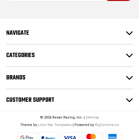
i
l
A
d
NAVIGATE
d
r
e
CATEGORIES
s
s
BRANDS
CUSTOMER SUPPORT
© 2026 Revan Racing, Inc. |
Sitemap
Theme by
Lone Star Templates
| Powered by
BigCommerce