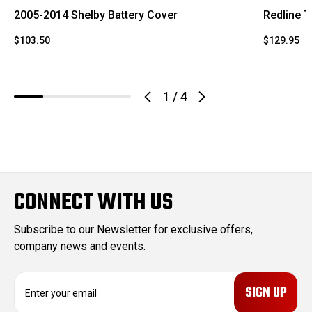
2005-2014 Shelby Battery Cover
Redline T
$103.50
$129.95
1
/
4
CONNECT WITH US
Subscribe to our Newsletter for exclusive offers,
company news and events.
E
m
a