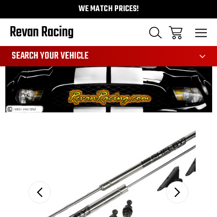
WE MATCH PRICES!
Revan Racing
991
SEARCH YOUR VEHICLE
Sale