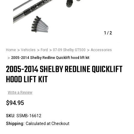
1
/
2
Home
Vehicles
Ford
07-09 Shelby GT500
Accessories
2005-2014 Shelby Redline Quicklift hood lift kit
2005-2014 SHELBY REDLINE QUICKLIFT
HOOD LIFT KIT
Write a Review
$94.95
SKU:
S5MB-16612
Shipping:
Calculated at Checkout