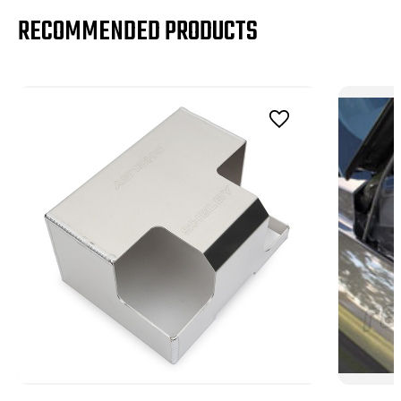
RECOMMENDED PRODUCTS