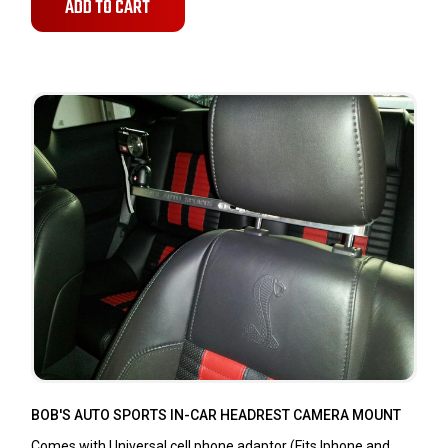
ADD TO CART
BOB'S AUTO SPORTS IN-CAR HEADREST CAMERA MOUNT
Comes with Universal cell phone adaptor (Fits Iphone and