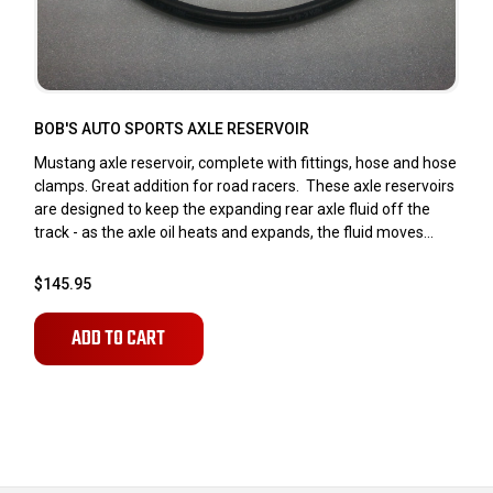
BOB'S AUTO SPORTS AXLE RESERVOIR
Mustang axle reservoir, complete with fittings, hose and hose
clamps. Great addition for road racers. These axle reservoirs
are designed to keep the expanding rear axle fluid off the
track - as the axle oil heats and expands, the fluid moves...
$145.95
ADD TO CART