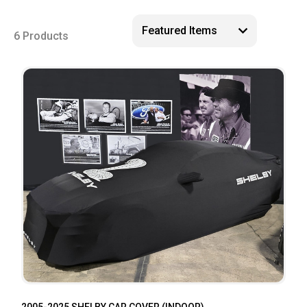
6 Products
2005-2025 SHELBY CAR COVER (INDOOR)