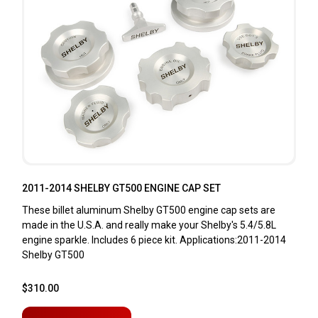
2011-2014 SHELBY GT500 ENGINE CAP SET
These billet aluminum Shelby GT500 engine cap sets are
made in the U.S.A. and really make your Shelby's 5.4/5.8L
engine sparkle. Includes 6 piece kit. Applications:2011-2014
Shelby GT500
$310.00