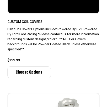
CUSTOM COIL COVERS
Billet Coil Covers Options include: Powered By SVT Powered
By Ford Ford Racing *Please contact us for more information
regarding custom designs/color* **ALL Coil Covers
backgrounds will be Powder Coated Black unless otherwise
specified**
$399.99
Choose Options