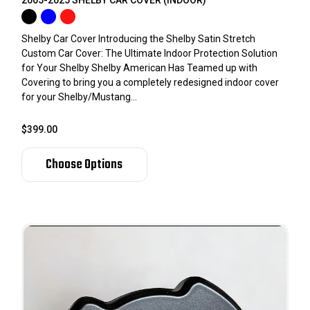
Shelby Car Cover Introducing the Shelby Satin Stretch
Custom Car Cover: The Ultimate Indoor Protection Solution
for Your Shelby Shelby American Has Teamed up with
Covering to bring you a completely redesigned indoor cover
for your Shelby/Mustang...
$399.00
Choose Options