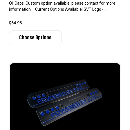
Oil Caps. Custom option available, please contact for more
information. Current Options Available: SVT Logo -...
$64.95
Choose Options