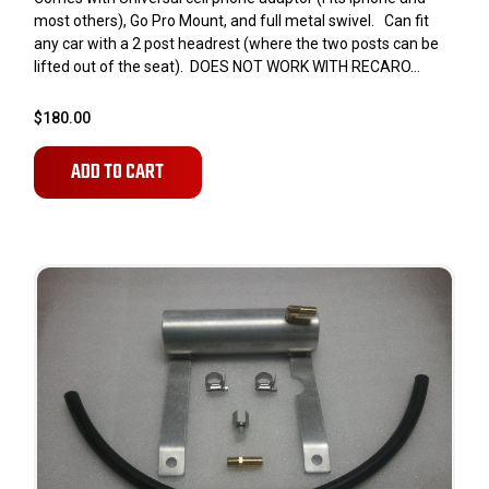
most others), Go Pro Mount, and full metal swivel. Can fit
any car with a 2 post headrest (where the two posts can be
lifted out of the seat). DOES NOT WORK WITH RECARO...
$180.00
ADD TO CART