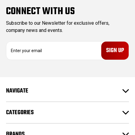
CONNECT WITH US
Subscribe to our Newsletter for exclusive offers,
company news and events.
E
m
a
i
l
A
d
NAVIGATE
d
r
e
CATEGORIES
s
s
BRANDS