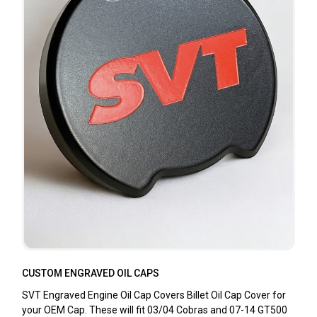
CUSTOM ENGRAVED OIL CAPS
SVT Engraved Engine Oil Cap Covers Billet Oil Cap Cover for
your OEM Cap. These will fit 03/04 Cobras and 07-14 GT500