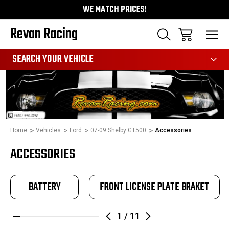
WE MATCH PRICES!
Revan Racing
991
SEARCH YOUR VEHICLE
Home
Vehicles
Ford
07-09 Shelby GT500
Accessories
ACCESSORIES
BATTERY
FRONT LICENSE PLATE BRAKET
1
/
11