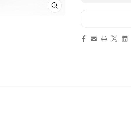
of
of
2005-
200
2014
201
Shelby
She
American
Ame
Caster
Cas
Camber
Ca
Plate
Pla
Kit
Kit