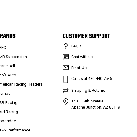
RANDS
CUSTOMER SUPPORT
FAQ’s
PEC
MR Suspension
Chat with us
enne Bell
Email Us
ob's Auto
Call us at 480-440-7545
merican Racing Headers
Shipping & Returns
rembo
140 E 14th Avenue
&R Racing
Apache Junction, AZ 85119
ord Racing
oodridge
awk Performance