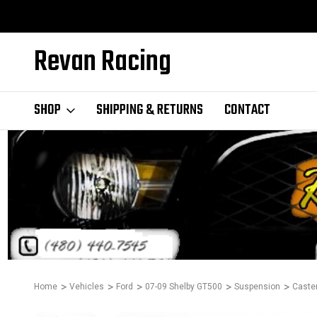
Revan Racing
SHOP
SHIPPING & RETURNS
CONTACT
Home
Vehicles
Ford
07-09 Shelby GT500
Suspension
Caste