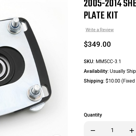
2005-2014 SH
Sale
PLATE KIT
Write a Review
$349.00
SKU:
MM5CC-3.1
Availability:
Usually Ship
Shipping:
$10.00 (Fixed
Quantity
Decrease
Inc
Quantity
Qua