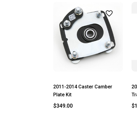
2011-2014 Caster Camber
20
Plate Kit
Tr
$349.00
$