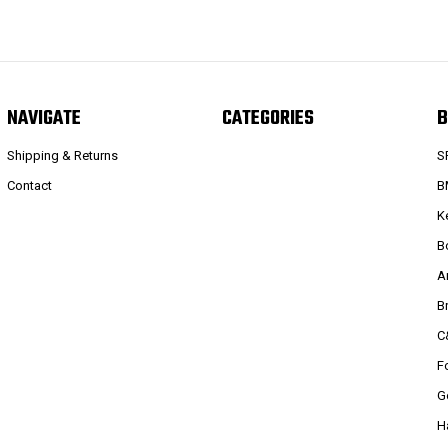
NAVIGATE
CATEGORIES
B
Shipping & Returns
S
Contact
B
K
B
A
B
C
F
G
H