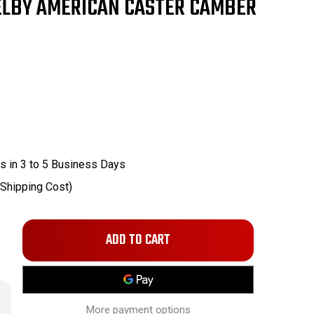
ELBY AMERICAN CASTER CAMBER
s in 3 to 5 Business Days
 Shipping Cost)
Only
left
in
stock!
rease
ntity
More payment options