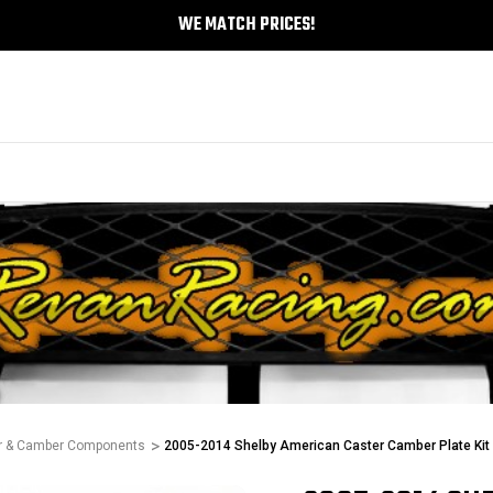
WE MATCH PRICES!
r & Camber Components
2005-2014 Shelby American Caster Camber Plate Kit