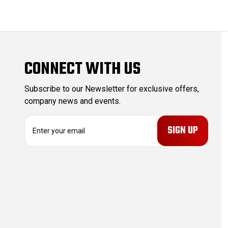
CONNECT WITH US
Subscribe to our Newsletter for exclusive offers,
company news and events.
E
m
a
i
l
A
d
d
r
e