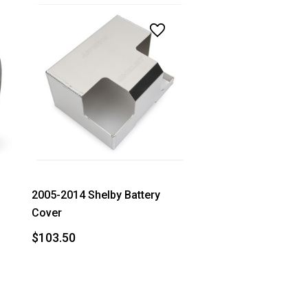
2005-2014 Shelby Battery
Cover
$103.50