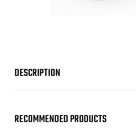
DESCRIPTION
RECOMMENDED PRODUCTS