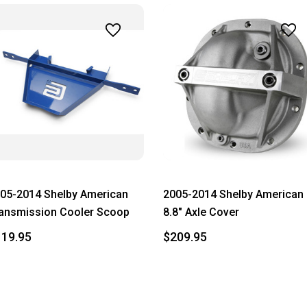
05-2014 Shelby American
2005-2014 Shelby American
ansmission Cooler Scoop
8.8" Axle Cover
119.95
$209.95