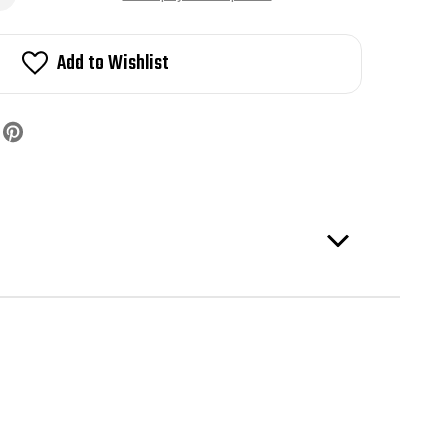
5-
4
lby
Add to Wishlist
rican
ter
mber
te