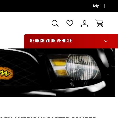
Help
991
SEARCH YOUR VEHICLE