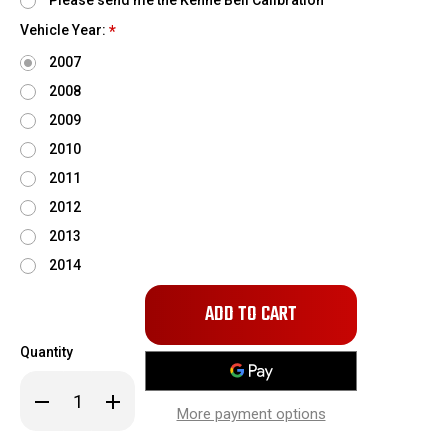
Please send me the Kenne Bell Calibration
Vehicle Year:
*
2007
2008
2009
2010
2011
2012
2013
2014
Only
left
in
Quantity
stock!
Decrease
Increase
Quantity
Quantity
More payment options
of
of
Kenne
Kenne