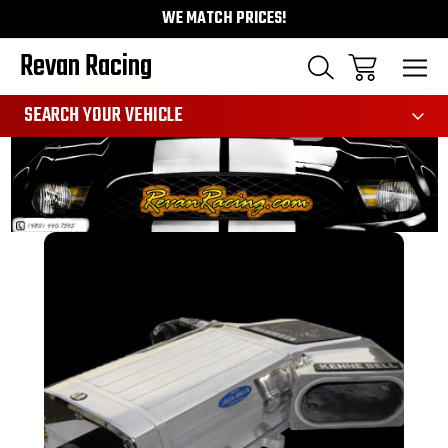
WE MATCH PRICES!
Revan Racing
991
SEARCH YOUR VEHICLE
Sale