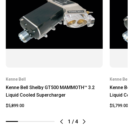
Kenne Bell
Kenne Bell
Kenne Bell Shelby GT500 MAMMOTH™ 3.2
Kenne Be
Liquid Cooled Supercharger
Liquid C
$5,899.00
$5,799.00
1
/
4