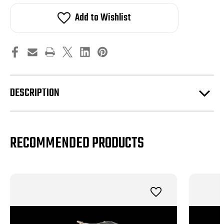
Bell
Bell
Shelby
Shelby
Add to Wishlist
GT500
GT500
MAMMOTH™
MAMMOTH™
3.6L
3.6L
Liquid
Liquid
Cooled
Cooled
Supercharger
Supercharger
DESCRIPTION
RECOMMENDED PRODUCTS