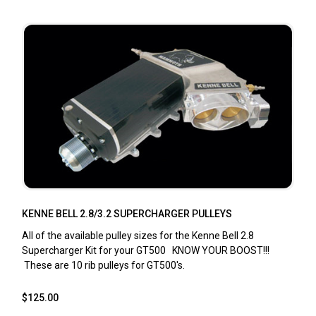
KENNE BELL 2.8/3.2 SUPERCHARGER PULLEYS
All of the available pulley sizes for the Kenne Bell 2.8
Supercharger Kit for your GT500 KNOW YOUR BOOST!!!
These are 10 rib pulleys for GT500's.
$125.00