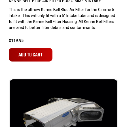
KENNE BELL BLUE AIR FILTER FOR GIMME 5 INTAKE
This is the all new Kenne Bell Blue Air Filter for the Gimme 5
Intake. This will only fit with a 5" Intake tube and is designed
to fit with the Kenne Bell Filter Housing. All Kenne Bell Filters
are oiled to better filter debris and contaminants...
$119.95
ADD TO CART