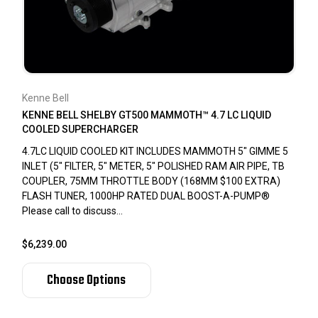
Kenne Bell
KENNE BELL SHELBY GT500 MAMMOTH™ 4.7 LC LIQUID
COOLED SUPERCHARGER
4.7LC LIQUID COOLED KIT INCLUDES MAMMOTH 5" GIMME 5
INLET (5" FILTER, 5" METER, 5" POLISHED RAM AIR PIPE, TB
COUPLER, 75MM THROTTLE BODY (168MM $100 EXTRA)
FLASH TUNER, 1000HP RATED DUAL BOOST-A-PUMP®
Please call to discuss...
$6,239.00
Choose Options