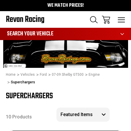
WE MATCH PRICES!
Revan Racing
991
SEARCH YOUR VEHICLE
Home
Vehicles
Ford
07-09 Shelby GT500
Engine
Superchargers
SUPERCHARGERS
10 Products