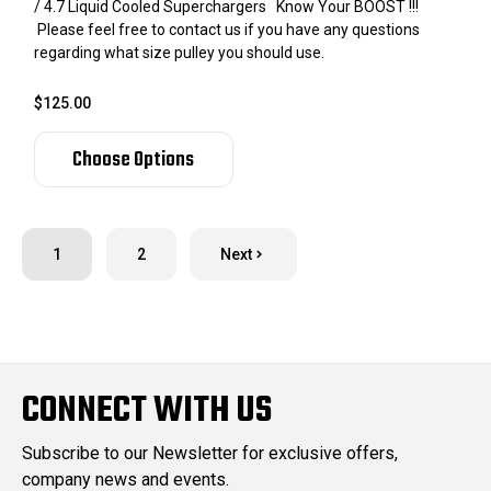
/ 4.7 Liquid Cooled Superchargers Know Your BOOST !!!
Please feel free to contact us if you have any questions
regarding what size pulley you should use.
$125.00
Choose Options
1
2
Next
CONNECT WITH US
Subscribe to our Newsletter for exclusive offers,
company news and events.