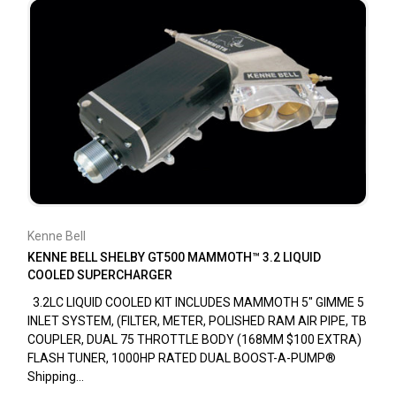
Kenne Bell
KENNE BELL SHELBY GT500 MAMMOTH™ 3.2 LIQUID
COOLED SUPERCHARGER
3.2LC LIQUID COOLED KIT INCLUDES MAMMOTH 5" GIMME 5
INLET SYSTEM, (FILTER, METER, POLISHED RAM AIR PIPE, TB
COUPLER, DUAL 75 THROTTLE BODY (168MM $100 EXTRA)
FLASH TUNER, 1000HP RATED DUAL BOOST-A-PUMP®
Shipping...