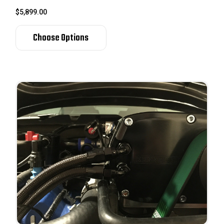
$5,899.00
Choose Options