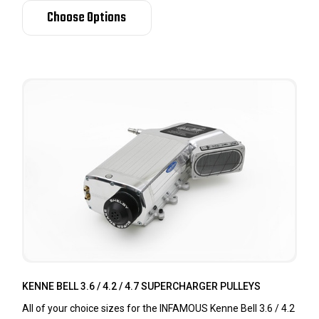
Choose Options
KENNE BELL 3.6 / 4.2 / 4.7 SUPERCHARGER PULLEYS
All of your choice sizes for the INFAMOUS Kenne Bell 3.6 / 4.2