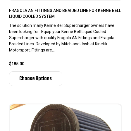
FRAGOLA AN FITTINGS AND BRAIDED LINE FOR KENNE BELL
LIQUID COOLED SYSTEM
The solution many Kenne Bell Supercharger owners have
been looking for. Equip your Kenne Bell Liquid Cooled
Supercharger with quality Fragola AN Fittings and Fragola
Braided Lines. Developed by Mitch and Josh at Kinetik
Motorsport. Fittings are...
$185.00
Choose Options