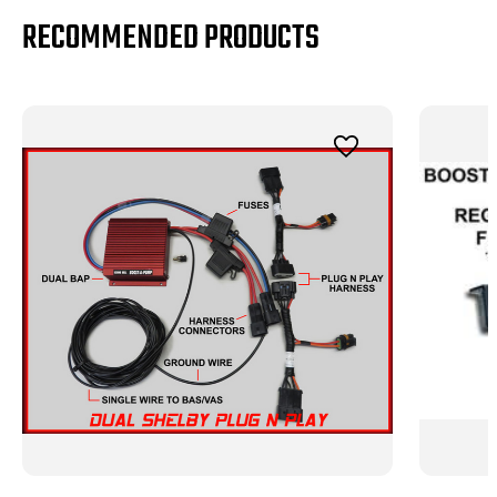
RECOMMENDED PRODUCTS