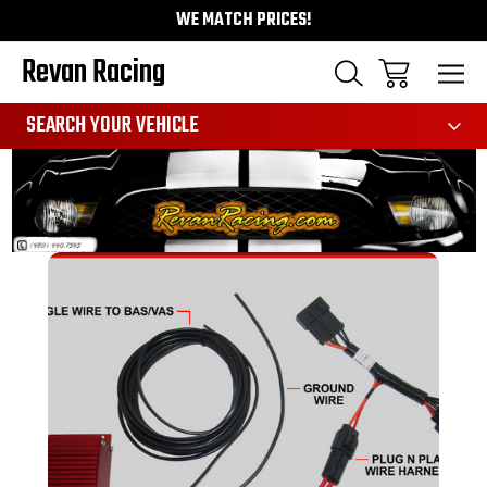
WE MATCH PRICES!
Revan Racing
991
SEARCH YOUR VEHICLE
Sale