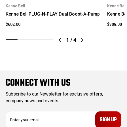
Kenne Bell
Kenne Bell
Kenne Bell PLUG-N-PLAY Dual Boost-A-Pump
Kenne Be
$602.00
$308.00
1
/
4
CONNECT WITH US
Subscribe to our Newsletter for exclusive offers,
company news and events.
E
m
a