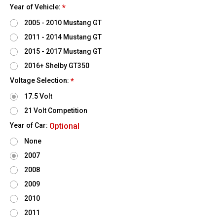
Year of Vehicle:
*
2005 - 2010 Mustang GT
2011 - 2014 Mustang GT
2015 - 2017 Mustang GT
2016+ Shelby GT350
Voltage Selection:
*
17.5 Volt
21 Volt Competition
Year of Car:
Optional
None
2007
2008
2009
2010
2011