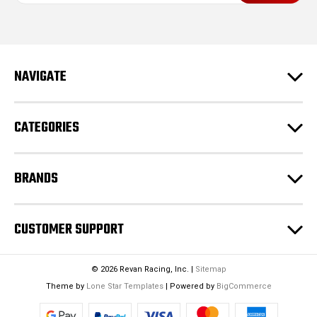
i
l
A
d
NAVIGATE
d
r
e
CATEGORIES
s
s
BRANDS
CUSTOMER SUPPORT
© 2026 Revan Racing, Inc. |
Sitemap
Theme by
Lone Star Templates
| Powered by
BigCommerce