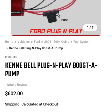
1
/
1
Home
Vehicles
Ford
2003 - 2004 Cobra
Fuel System
Kenne Bell Plug-N-Play Boost-A-Pump
KENNE BELL
KENNE BELL PLUG-N-PLAY BOOST-A-
PUMP
Write a Review
$602.00
Shipping:
Calculated at Checkout