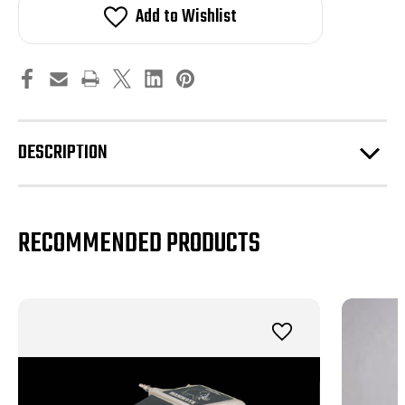
3.6
3.6
Add to Wishlist
/
/
4.2
4.2
/
/
4.7
4.7
Supercharger
Supercharger
Pulleys
Pulleys
DESCRIPTION
RECOMMENDED PRODUCTS