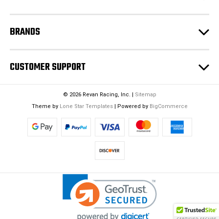
s
BRANDS
CUSTOMER SUPPORT
© 2026 Revan Racing, Inc. |
Sitemap
Theme by
Lone Star Templates
| Powered by
BigCommerce