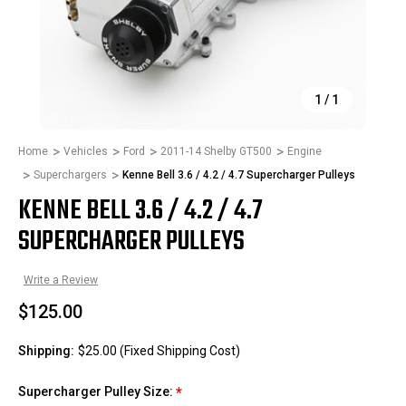
1
/
1
Home
Vehicles
Ford
2011-14 Shelby GT500
Engine
Superchargers
Kenne Bell 3.6 / 4.2 / 4.7 Supercharger Pulleys
KENNE BELL 3.6 / 4.2 / 4.7
SUPERCHARGER PULLEYS
Write a Review
$125.00
Shipping:
$25.00 (Fixed Shipping Cost)
Supercharger Pulley Size:
*