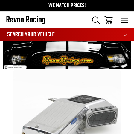
WE MATCH PRICES!
Revan Racing
991
SEARCH YOUR VEHICLE
Sale