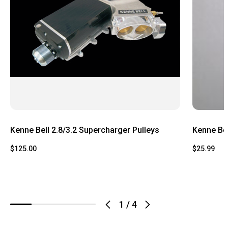
Kenne Bell 2.8/3.2 Supercharger Pulleys
Kenne Bel
$125.00
$25.99
1
/
4