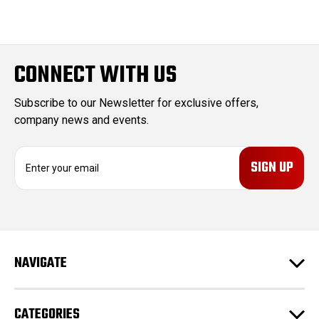
CONNECT WITH US
Subscribe to our Newsletter for exclusive offers,
company news and events.
E
m
a
i
l
A
d
NAVIGATE
d
r
e
CATEGORIES
s