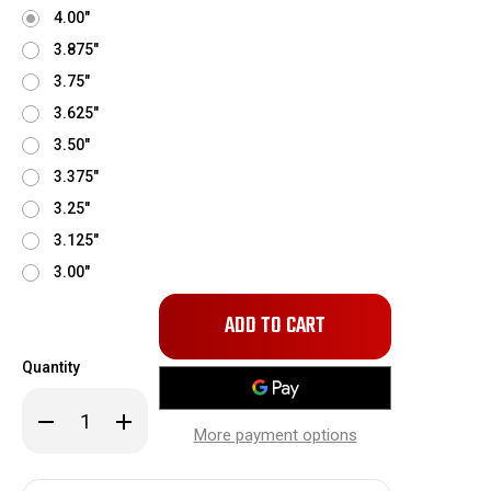
4.00"
3.875"
3.75"
3.625"
3.50"
3.375"
3.25"
3.125"
3.00"
Only
left
in
Quantity
stock!
Decrease
Increase
Quantity
Quantity
More payment options
of
of
Kenne
Kenne
Bell
Bell