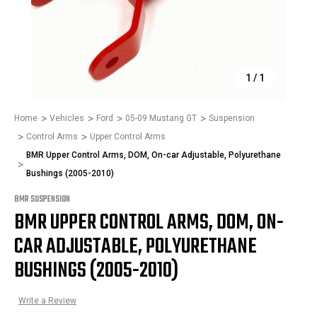
1
/
1
Home
Vehicles
Ford
05-09 Mustang GT
Suspension
Control Arms
Upper Control Arms
BMR Upper Control Arms, DOM, On-car Adjustable, Polyurethane
Bushings (2005-2010)
BMR SUSPENSION
BMR UPPER CONTROL ARMS, DOM, ON-
CAR ADJUSTABLE, POLYURETHANE
BUSHINGS (2005-2010)
Write a Review