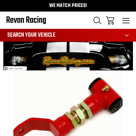
WE MATCH PRICES!
Revan Racing
991
SEARCH YOUR VEHICLE
Sale