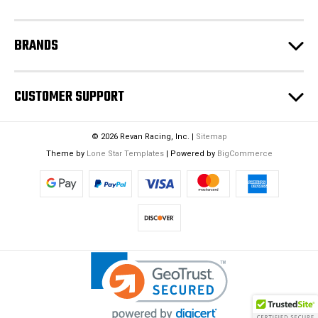
s
BRANDS
CUSTOMER SUPPORT
© 2026 Revan Racing, Inc. |
Sitemap
Theme by
Lone Star Templates
| Powered by
BigCommerce