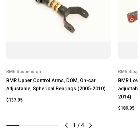
BMR Suspension
BMR Susp
BMR Upper Control Arms, DOM, On-car
BMR Lowe
Adjustable, Spherical Bearings (2005-2010)
adjustabl
2014)
$137.95
$189.95
1
/
4