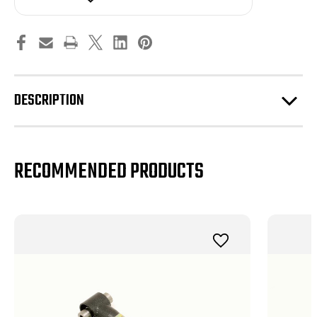
DOM,
DOM,
On-
On-
car
car
Adjustable,
Adjustable,
Polyurethane
Polyurethane
Bushings
Bushings
(2005-
(2005-
2010)
2010)
DESCRIPTION
RECOMMENDED PRODUCTS