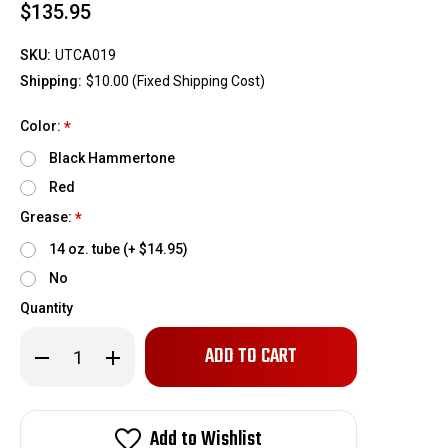
$135.95
SKU:
UTCA019
Shipping:
$10.00 (Fixed Shipping Cost)
Color:
*
Black Hammertone
Red
Grease:
*
14 oz. tube (+ $14.95)
No
Quantity
Only
Decrease
Increase
left
Quantity
Quantity
of
of
in
BMR
BMR
stock!
Upper
Upper
Control
Control
Add to Wishlist
Arms,
Arms,