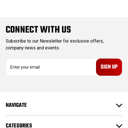
CONNECT WITH US
Subscribe to our Newsletter for exclusive offers,
company news and events.
E
m
a
i
l
A
d
NAVIGATE
d
r
e
CATEGORIES
s