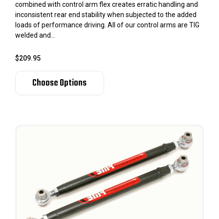
combined with control arm flex creates erratic handling and
inconsistent rear end stability when subjected to the added
loads of performance driving. All of our control arms are TIG
welded and...
$209.95
Choose Options