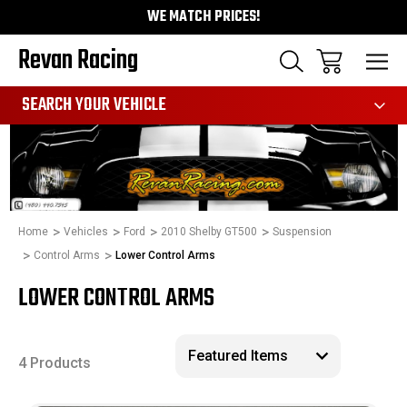
WE MATCH PRICES!
Revan Racing
991
SEARCH YOUR VEHICLE
Home
Vehicles
Ford
2010 Shelby GT500
Suspension
Control Arms
Lower Control Arms
LOWER CONTROL ARMS
4 Products