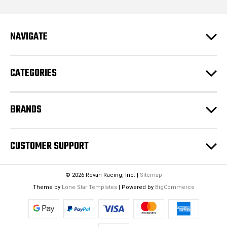
l
A
d
NAVIGATE
d
r
e
CATEGORIES
s
s
BRANDS
CUSTOMER SUPPORT
© 2026 Revan Racing, Inc. |
Sitemap
Theme by
Lone Star Templates
| Powered by
BigCommerce