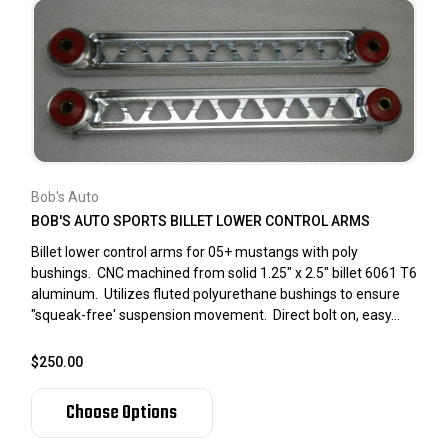
Bob's Auto
BOB'S AUTO SPORTS BILLET LOWER CONTROL ARMS
Billet lower control arms for 05+ mustangs with poly
bushings. CNC machined from solid 1.25" x 2.5" billet 6061 T6
aluminum. Utilizes fluted polyurethane bushings to ensure
"squeak-free' suspension movement. Direct bolt on, easy...
$250.00
Choose Options