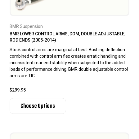
BMR Suspension
BMR LOWER CONTROL ARMS, DOM, DOUBLE ADJUSTABLE,
ROD ENDS (2005-2014)
Stock control arms are marginal at best. Bushing deflection
combined with control arm flex creates erratic handling and
inconsistent rear end stability when subjected to the added
loads of performance driving. BMR double adjustable control
arms are TIG...
$299.95
Choose Options