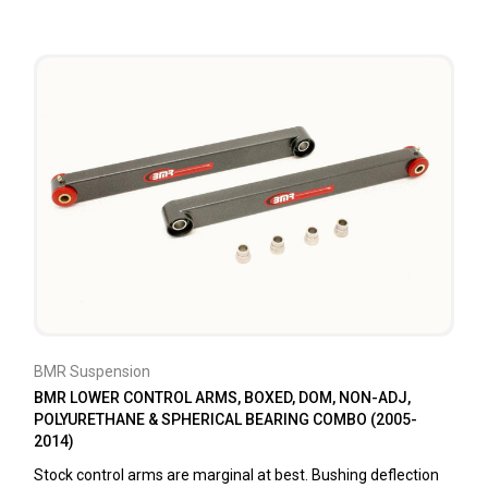
BMR Suspension
BMR LOWER CONTROL ARMS, BOXED, DOM, NON-ADJ,
POLYURETHANE & SPHERICAL BEARING COMBO (2005-
2014)
Stock control arms are marginal at best. Bushing deflection