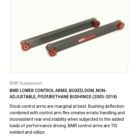
BMR Suspension
BMR LOWER CONTROL ARMS, BOXED, DOM, NON-
ADJUSTABLE, POLYURETHANE BUSHINGS (2005-2014)
Stock control arms are marginal at best. Bushing deflection
combined with control arm flex creates erratic handling and
inconsistent rear end stability when subjected to the added
loads of performance driving. BMR control arms are TIG
welded and utilize...