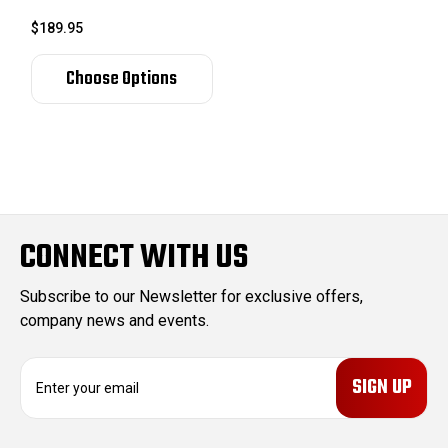
$189.95
Choose Options
CONNECT WITH US
Subscribe to our Newsletter for exclusive offers,
company news and events.
E
m
a
i