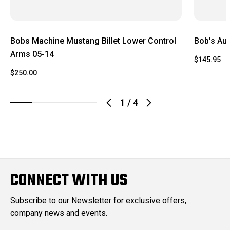
Bobs Machine Mustang Billet Lower Control
Bob's Aut
Arms 05-14
$145.95
$250.00
1
/
4
CONNECT WITH US
Subscribe to our Newsletter for exclusive offers,
company news and events.