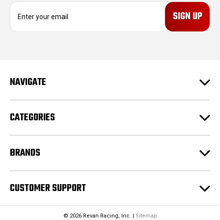
E
m
a
i
l
A
d
NAVIGATE
d
r
e
CATEGORIES
s
s
BRANDS
CUSTOMER SUPPORT
© 2026 Revan Racing, Inc. |
Sitemap