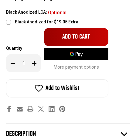
Black Anodized LCA:
Optional
Black Anodized for $19.05 Extra
Only
left
in
Quantity
stock!
Decrease
Increase
Quantity
Quantity
More payment options
of
of
Bob's
Bob's
Auto
Auto
Sports
Sports
Add to Wishlist
Billet
Billet
Lower
Lower
Control
Control
Arms
Arms
DESCRIPTION