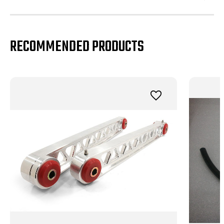
RECOMMENDED PRODUCTS