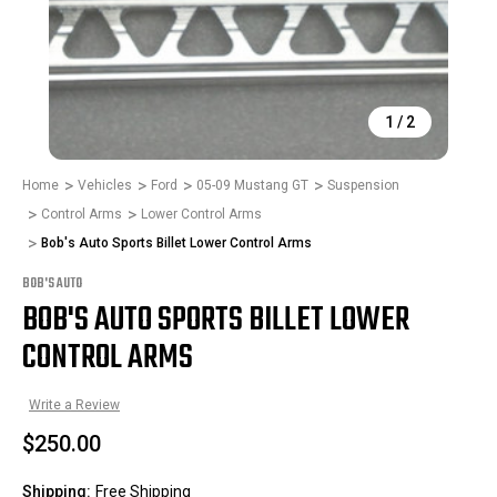
1
/
2
Home
Vehicles
Ford
05-09 Mustang GT
Suspension
Control Arms
Lower Control Arms
Bob's Auto Sports Billet Lower Control Arms
BOB'S AUTO
BOB'S AUTO SPORTS BILLET LOWER
CONTROL ARMS
Write a Review
$250.00
Shipping:
Free Shipping