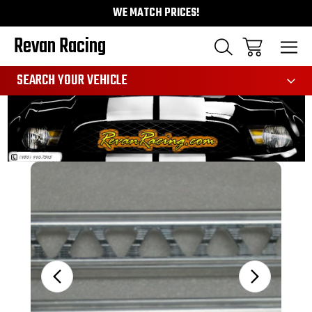
WE MATCH PRICES!
Revan Racing
991
SEARCH YOUR VEHICLE
Sale