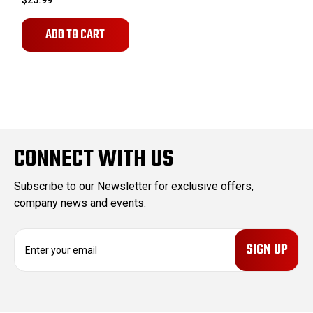
$25.99
ADD TO CART
CONNECT WITH US
Subscribe to our Newsletter for exclusive offers,
company news and events.
E
m
a
i
l