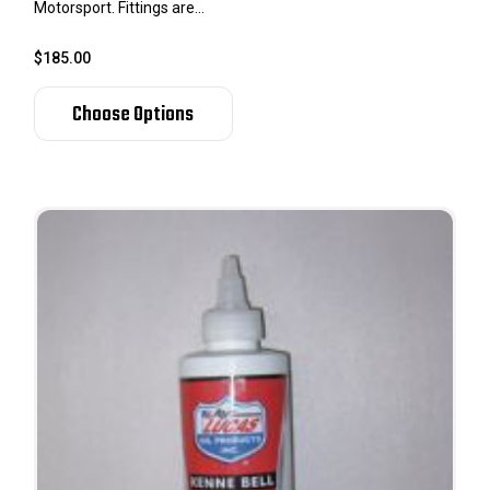
Motorsport. Fittings are...
$185.00
Choose Options