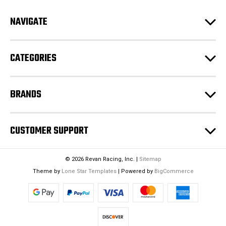
A
d
NAVIGATE
d
r
e
CATEGORIES
s
s
BRANDS
CUSTOMER SUPPORT
© 2026 Revan Racing, Inc. |
Sitemap
Theme by
Lone Star Templates
| Powered by
BigCommerce