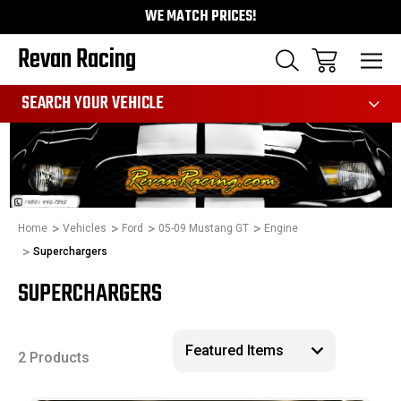
WE MATCH PRICES!
Revan Racing
991
SEARCH YOUR VEHICLE
Home
Vehicles
Ford
05-09 Mustang GT
Engine
Superchargers
SUPERCHARGERS
2 Products