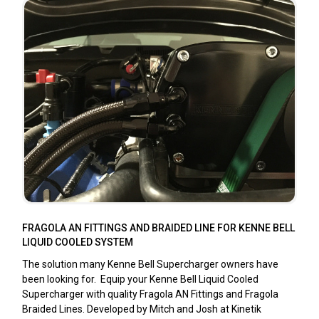
FRAGOLA AN FITTINGS AND BRAIDED LINE FOR KENNE BELL
LIQUID COOLED SYSTEM
The solution many Kenne Bell Supercharger owners have
been looking for. Equip your Kenne Bell Liquid Cooled
Supercharger with quality Fragola AN Fittings and Fragola
Braided Lines. Developed by Mitch and Josh at Kinetik