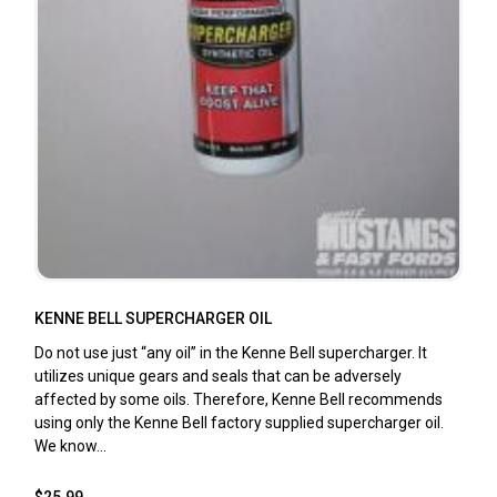
KENNE BELL SUPERCHARGER OIL
Do not use just “any oil” in the Kenne Bell supercharger. It
utilizes unique gears and seals that can be adversely
affected by some oils. Therefore, Kenne Bell recommends
using only the Kenne Bell factory supplied supercharger oil.
We know...