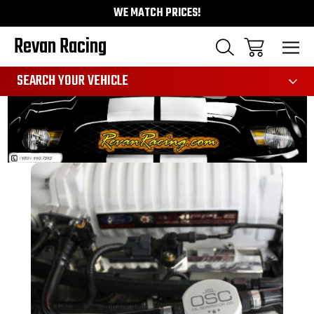
WE MATCH PRICES!
Revan Racing
991
SEARCH YOUR VEHICLE
Sale