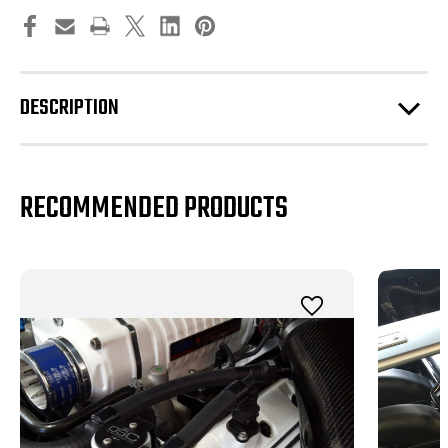
DESCRIPTION
RECOMMENDED PRODUCTS