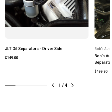
JLT Oil Separators - Driver Side
Bob's Auto
Bob's Aut
$149.00
Separato
$499.90
1
/
4