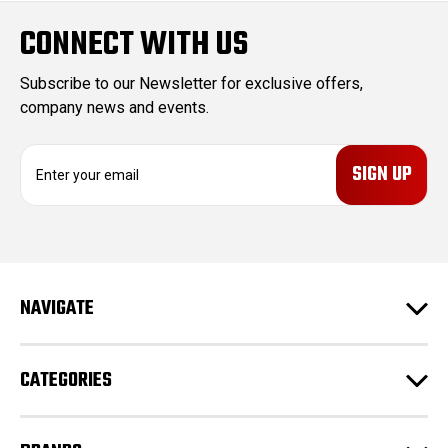
CONNECT WITH US
Subscribe to our Newsletter for exclusive offers,
company news and events.
E
m
a
i
l
A
d
NAVIGATE
d
r
e
CATEGORIES
s
s