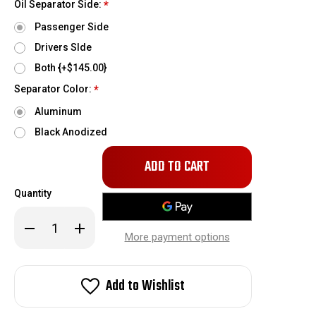
Oil Separator Side:
*
Passenger Side
Drivers SIde
Both {+$145.00}
Separator Color:
*
Aluminum
Black Anodized
Only
left
in
Quantity
stock!
Decrease
Increase
Quantity
Quantity
More payment options
of
of
JLT
JLT
Oil
Oil
Separators
Separators
Add to Wishlist
-
-
Passenger
Passenger
side
side