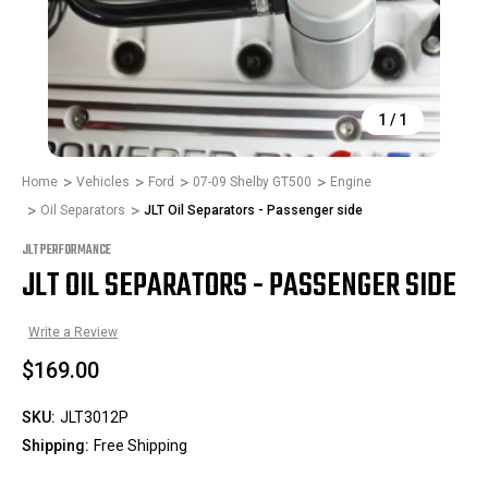
1
/
1
Home
Vehicles
Ford
07-09 Shelby GT500
Engine
Oil Separators
JLT Oil Separators - Passenger side
JLT PERFORMANCE
JLT OIL SEPARATORS - PASSENGER SIDE
Write a Review
$169.00
SKU:
JLT3012P
Shipping:
Free Shipping