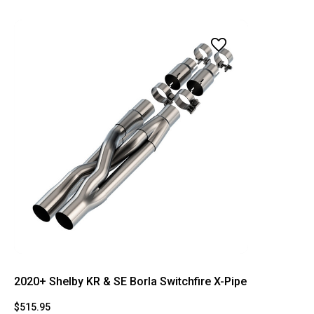
2020+ Shelby KR & SE Borla Switchfire X-Pipe
$515.95