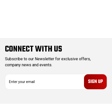
CONNECT WITH US
Subscribe to our Newsletter for exclusive offers,
company news and events.
E
m
a
i
l
A
d