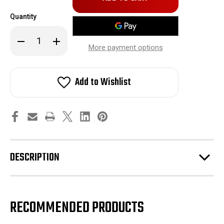
in
Quantity
stock!
Decrease
Increase
Quantity
Quantity
More payment options
of
of
Honeywell
Honeywell
Pressure
Pressure
Switch
Switch
Add to Wishlist
DESCRIPTION
RECOMMENDED PRODUCTS