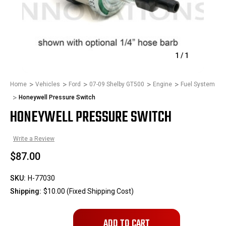
1
/
1
Home
Vehicles
Ford
07-09 Shelby GT500
Engine
Fuel System
Honeywell Pressure Switch
HONEYWELL PRESSURE SWITCH
Write a Review
$87.00
SKU:
H-77030
Shipping:
$10.00 (Fixed Shipping Cost)
Only
left