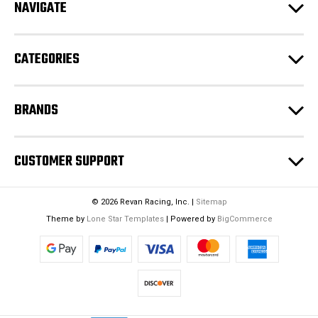
NAVIGATE
d
r
e
CATEGORIES
s
s
BRANDS
CUSTOMER SUPPORT
© 2026 Revan Racing, Inc. |
Sitemap
Theme by
Lone Star Templates
| Powered by
BigCommerce