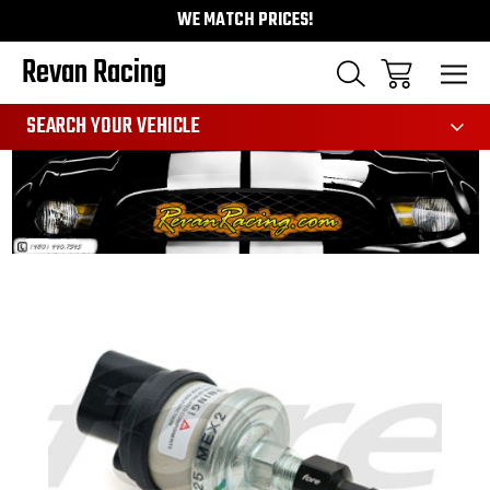
WE MATCH PRICES!
Revan Racing
991
SEARCH YOUR VEHICLE
Sale