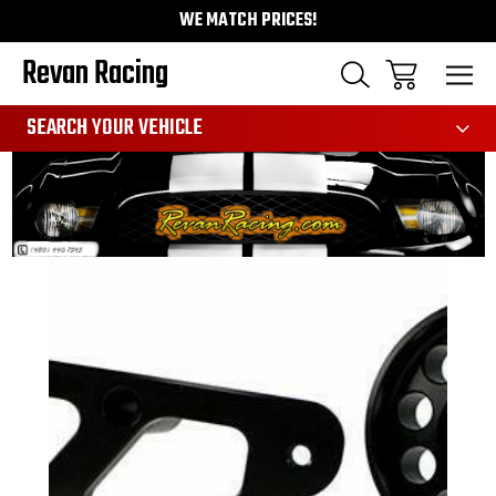
WE MATCH PRICES!
Revan Racing
991
SEARCH YOUR VEHICLE
Sale