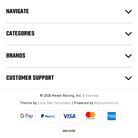
d
NAVIGATE
d
r
e
CATEGORIES
s
s
BRANDS
CUSTOMER SUPPORT
© 2026 Revan Racing, Inc. |
Sitemap
Theme by
Lone Star Templates
| Powered by
BigCommerce