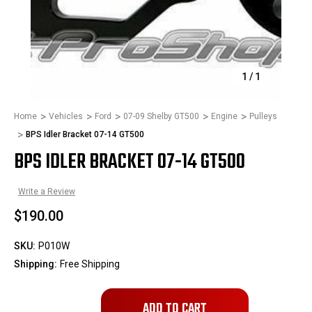
1
/
1
Home
Vehicles
Ford
07-09 Shelby GT500
Engine
Pulleys
BPS Idler Bracket 07-14 GT500
BPS IDLER BRACKET 07-14 GT500
Write a Review
$190.00
SKU:
P010W
Shipping:
Free Shipping
Only
left