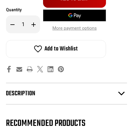
in
Quantity
stock!
Decrease
Increase
Quantity
Quantity
More payment options
of
of
BPS
BPS
Idler
Idler
Bracket
Bracket
Add to Wishlist
07-
07-
14
14
GT500
GT500
DESCRIPTION
RECOMMENDED PRODUCTS