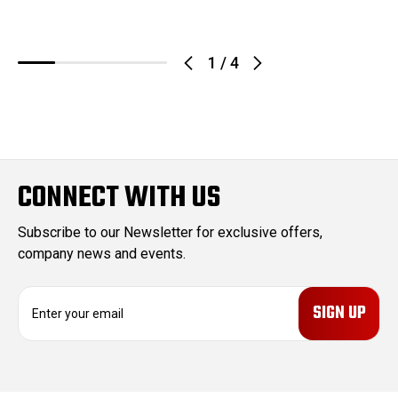
1
/
4
CONNECT WITH US
Subscribe to our Newsletter for exclusive offers,
company news and events.
E
m
a
i
l
A