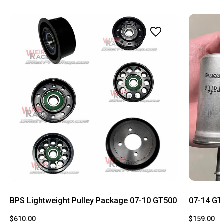
BPS Lightweight Pulley Package 07-10 GT500
07-14 GT5
$610.00
$159.00