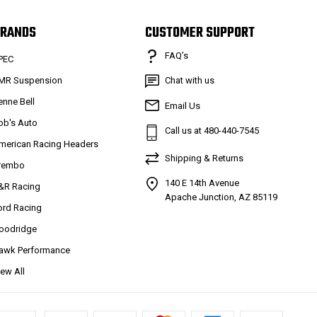
RANDS
CUSTOMER SUPPORT
FAQ’s
PEC
MR Suspension
Chat with us
enne Bell
Email Us
ob's Auto
Call us at 480-440-7545
merican Racing Headers
Shipping & Returns
rembo
140 E 14th Avenue
&R Racing
Apache Junction, AZ 85119
ord Racing
oodridge
awk Performance
iew All