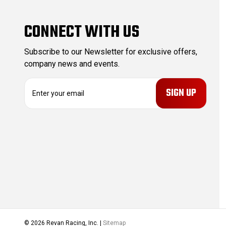
CONNECT WITH US
Subscribe to our Newsletter for exclusive offers,
company news and events.
E
m
a
i
l
A
d
d
r
e
s
s
© 2026 Revan Racing, Inc. |
Sitemap