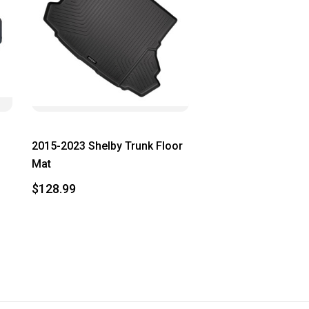
2015-2023 Shelby Trunk Floor
Mat
$128.99