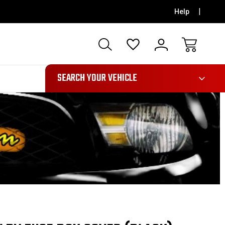
Help
991
SEARCH YOUR VEHICLE