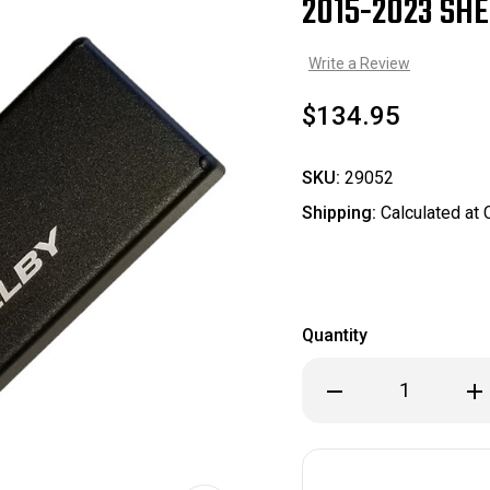
2015-2023 SHE
Sale
Write a Review
$134.95
SKU:
29052
Shipping:
Calculated at
Quantity
Decrease
Inc
Quantity
Qua
of
of
2015-
201
2023
202
Shelby
She
Fuse
Fus