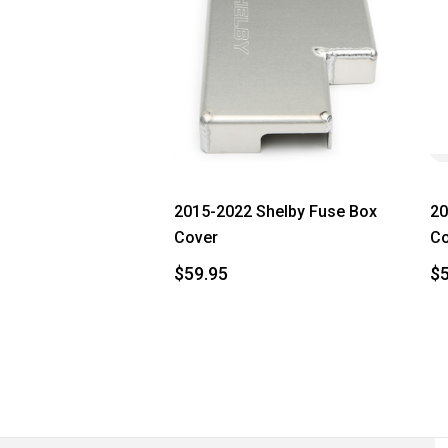
2015-2022 Shelby Fuse Box
20
Cover
Co
$59.95
$5