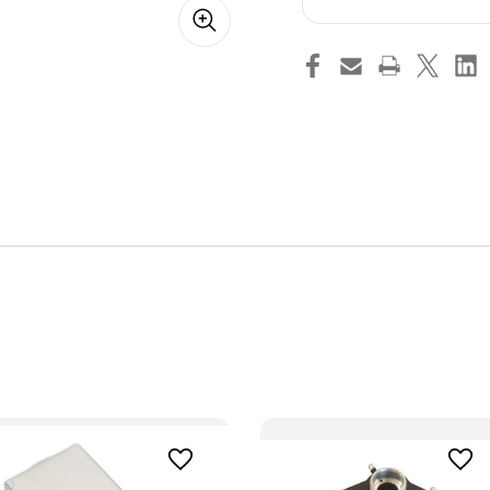
Box
Box
Cover
Cov
(Black)
(Bl