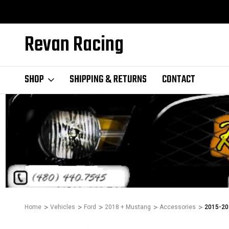
Revan Racing
SHOP
SHIPPING & RETURNS
CONTACT
Home
Vehicles
Ford
2018 + Mustang
Accessories
2015-202