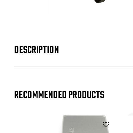
DESCRIPTION
RECOMMENDED PRODUCTS