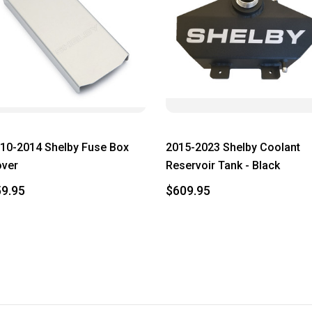
10-2014 Shelby Fuse Box
2015-2023 Shelby Coolant
ver
Reservoir Tank - Black
9.95
$609.95