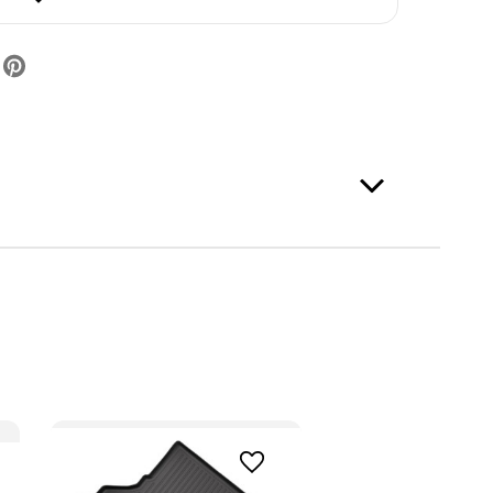
er
ack)