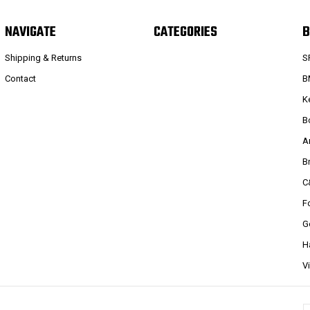
NAVIGATE
CATEGORIES
B
Shipping & Returns
S
Contact
B
K
B
A
B
C
F
G
H
V