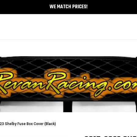
WE MATCH PRICES!
3 Shelby Fuse Box Cover (Black)