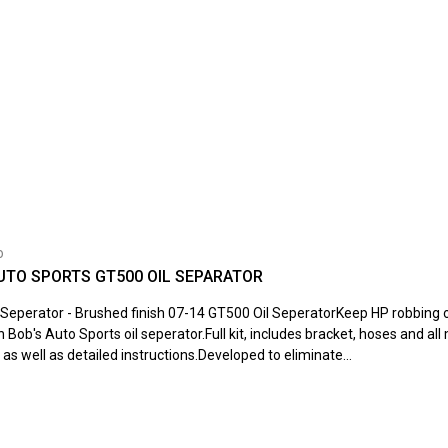
o
UTO SPORTS GT500 OIL SEPARATOR
Seperator - Brushed finish 07-14 GT500 Oil SeperatorKeep HP robbing oi
h Bob's Auto Sports oil seperator.Full kit, includes bracket, hoses and al
as well as detailed instructions.Developed to eliminate...