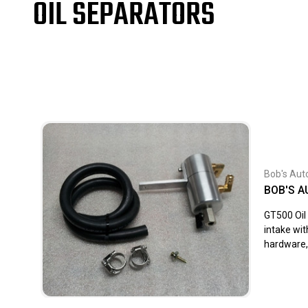
OIL SEPARATORS
Bob's Aut
BOB'S A
GT500 Oil 
intake wit
hardware, 