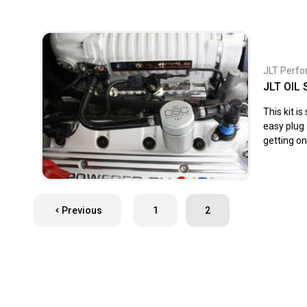
JLT Perf
JLT OIL
This kit i
easy plug 
getting on
Previous
1
2