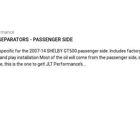
ormance
 SEPARATORS - PASSENGER SIDE
s specific for the 2007-14 SHELBY GT500 passenger side. Includes facto
and play installation Most of the oil will come from the passenger side, s
e, this is the one to get! JLT Performance’s...