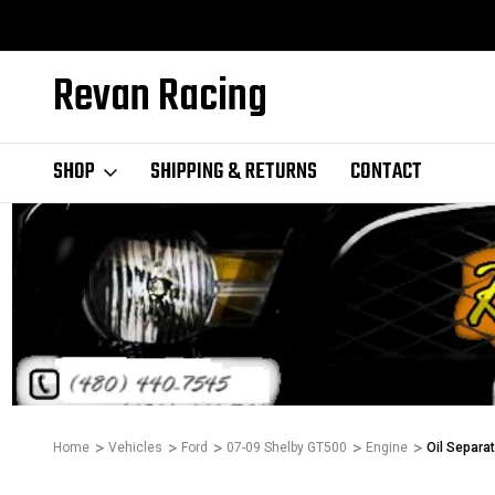
Revan Racing
SHOP
SHIPPING & RETURNS
CONTACT
Home
Vehicles
Ford
07-09 Shelby GT500
Engine
Oil Separa