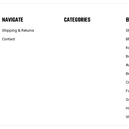
NAVIGATE
CATEGORIES
B
Shipping & Returns
S
Contact
B
K
B
A
B
C
F
G
H
V