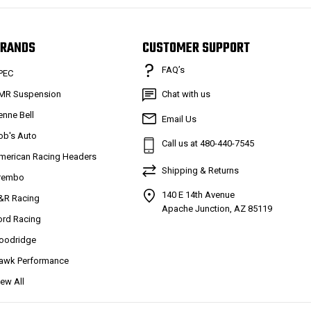
RANDS
CUSTOMER SUPPORT
FAQ’s
PEC
MR Suspension
Chat with us
enne Bell
Email Us
ob's Auto
Call us at 480-440-7545
merican Racing Headers
Shipping & Returns
rembo
140 E 14th Avenue
&R Racing
Apache Junction, AZ 85119
ord Racing
oodridge
awk Performance
iew All