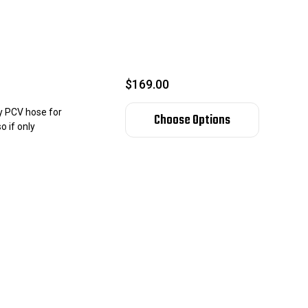
$169.00
ry PCV hose for
Choose Options
o if only