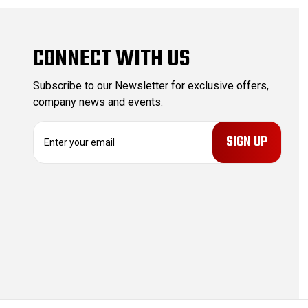
CONNECT WITH US
Subscribe to our Newsletter for exclusive offers,
company news and events.
E
m
a
i
l
A
d
d
r
e
s
s