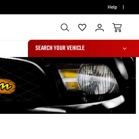
Help
991
SEARCH YOUR VEHICLE