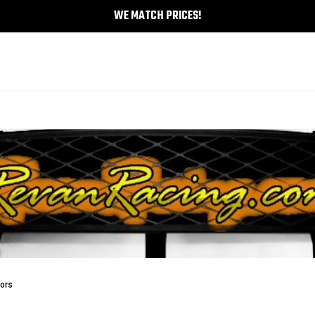
WE MATCH PRICES!
tors