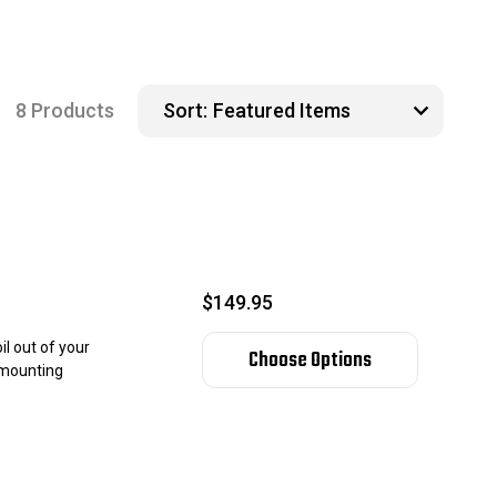
8 Products
Sort:
$149.95
l out of your
Choose Options
l mounting