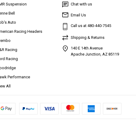
MR Suspension
Chat with us
enne Bell
Email Us
ob's Auto
Call us at 480-440-7545
merican Racing Headers
Shipping & Returns
rembo
140 E 14th Avenue
&R Racing
Apache Junction, AZ 85119
ord Racing
oodridge
awk Performance
iew All