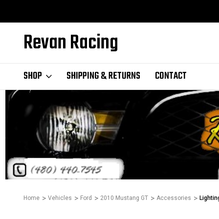
Revan Racing
SHOP
SHIPPING & RETURNS
CONTACT
Home
Vehicles
Ford
2010 Mustang GT
Accessories
Lightin