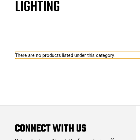
LIGHTING
There are no products listed under this category.
CONNECT WITH US