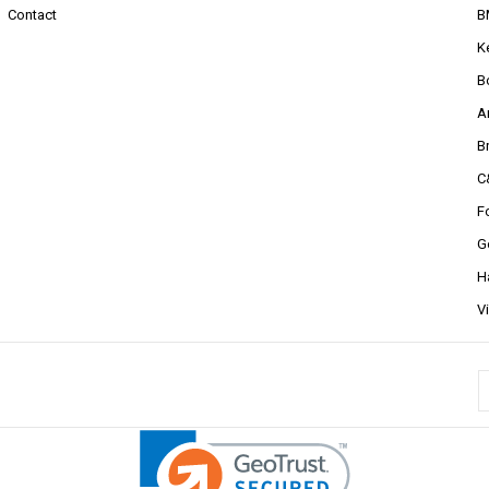
Contact
B
K
B
A
B
C
F
G
H
V