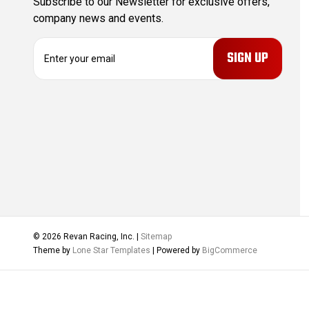
Subscribe to our Newsletter for exclusive offers,
company news and events.
E
m
a
i
l
A
d
d
r
e
s
s
© 2026 Revan Racing, Inc. |
Sitemap
Theme by
Lone Star Templates
| Powered by
BigCommerce