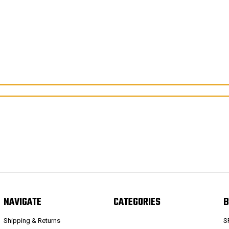
NAVIGATE
CATEGORIES
B
Shipping & Returns
S