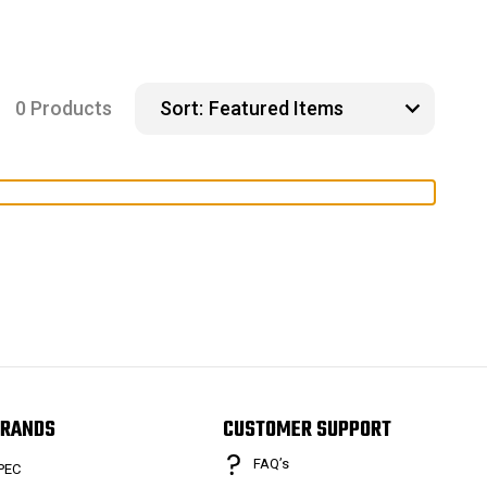
0 Products
Sort:
RANDS
CUSTOMER SUPPORT
FAQ’s
PEC