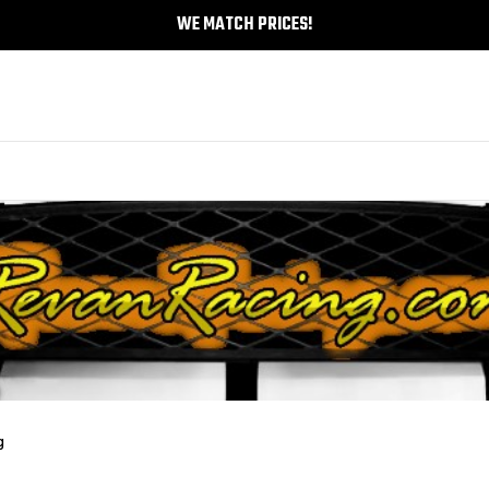
WE MATCH PRICES!
g