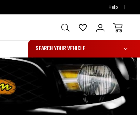
Help
991
SEARCH YOUR VEHICLE