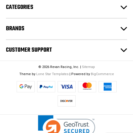
CATEGORIES
s
s
BRANDS
CUSTOMER SUPPORT
© 2026 Revan Racing, Inc. |
Sitemap
Theme by
Lone Star Templates
| Powered by
BigCommerce