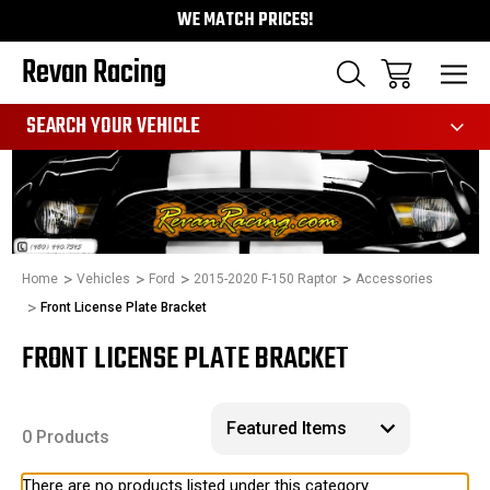
WE MATCH PRICES!
Revan Racing
991
SEARCH YOUR VEHICLE
Home
Vehicles
Ford
2015-2020 F-150 Raptor
Accessories
Front License Plate Bracket
FRONT LICENSE PLATE BRACKET
0 Products
There are no products listed under this category.