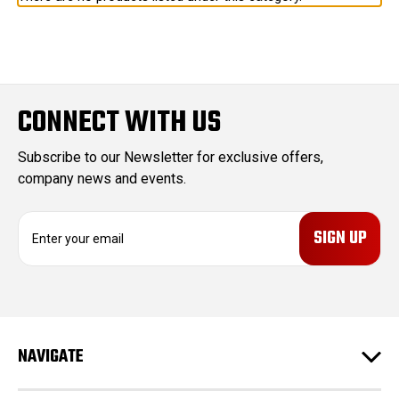
CONNECT WITH US
Subscribe to our Newsletter for exclusive offers,
company news and events.
E
m
a
i
l
A
d
NAVIGATE
d
r
e