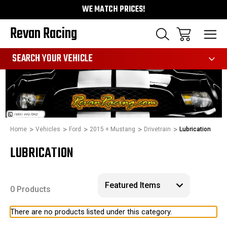
WE MATCH PRICES!
Revan Racing
991
SEARCH YOUR VEHICLE
Home
Vehicles
Ford
2015 + Mustang
Drivetrain
Lubrication
LUBRICATION
0 Products
There are no products listed under this category.