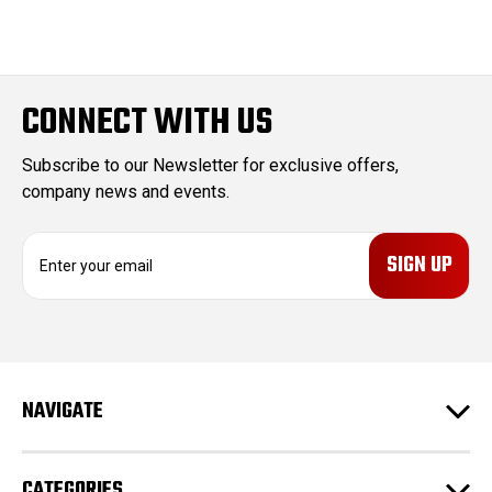
CONNECT WITH US
Subscribe to our Newsletter for exclusive offers,
company news and events.
E
m
a
i
l
A
d
NAVIGATE
d
r
e
CATEGORIES
s