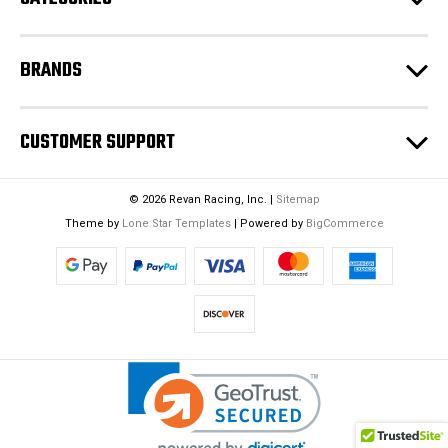
s
BRANDS
CUSTOMER SUPPORT
© 2026 Revan Racing, Inc. |
Sitemap
Theme by
Lone Star Templates
| Powered by
BigCommerce