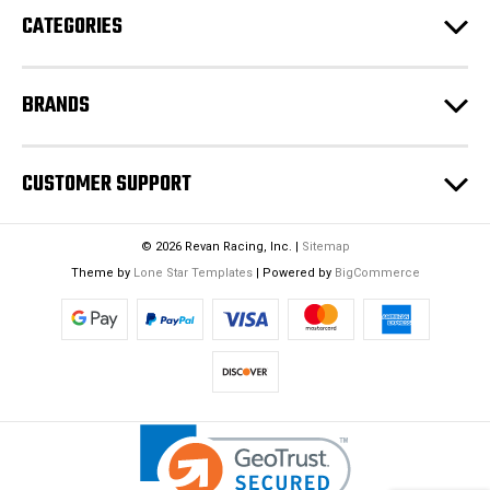
CATEGORIES
s
s
BRANDS
CUSTOMER SUPPORT
© 2026 Revan Racing, Inc. |
Sitemap
Theme by
Lone Star Templates
| Powered by
BigCommerce