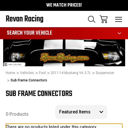
WE MATCH PRICES!
Revan Racing
991
SEARCH YOUR VEHICLE
Home
Vehicles
Ford
2011-14 Mustang V6 3.7L
Suspension
Sub Frame Connectors
SUB FRAME CONNECTORS
0 Products
There are no products listed under this category.