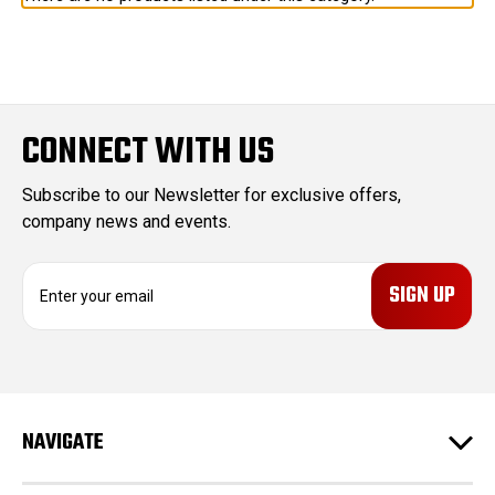
CONNECT WITH US
Subscribe to our Newsletter for exclusive offers,
company news and events.
E
m
a
i
l
A
d
NAVIGATE
d
r
e