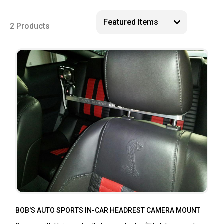
2 Products
BOB'S AUTO SPORTS IN-CAR HEADREST CAMERA MOUNT