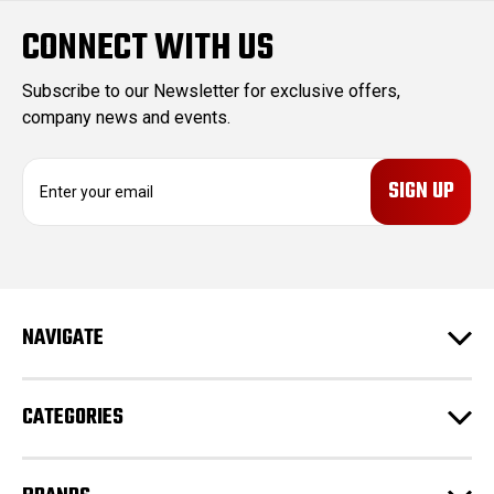
CONNECT WITH US
Subscribe to our Newsletter for exclusive offers,
company news and events.
E
m
a
i
l
A
d
NAVIGATE
d
r
e
CATEGORIES
s
s