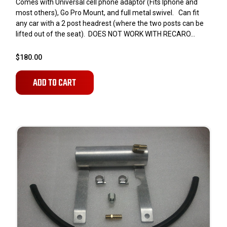
Comes with Universal cell phone adaptor (Fits Iphone and
most others), Go Pro Mount, and full metal swivel. Can fit
any car with a 2 post headrest (where the two posts can be
lifted out of the seat). DOES NOT WORK WITH RECARO...
$180.00
ADD TO CART