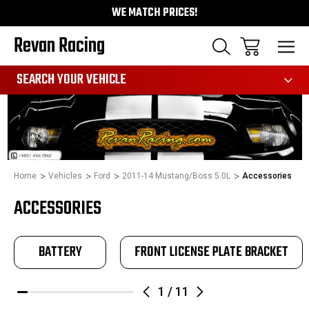
WE MATCH PRICES!
Revan Racing
991
SEARCH YOUR VEHICLE
Home
Vehicles
Ford
2011-14 Mustang/Boss 5.0L
Accessories
ACCESSORIES
BATTERY
FRONT LICENSE PLATE BRACKET
1
/
11