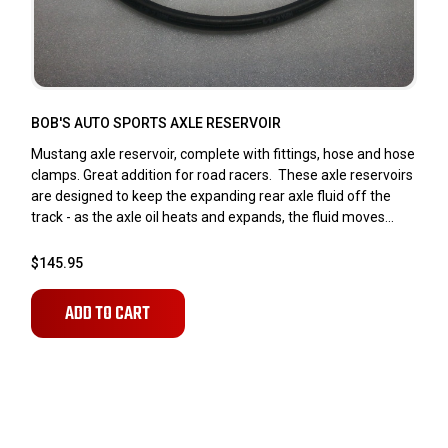
BOB'S AUTO SPORTS AXLE RESERVOIR
Mustang axle reservoir, complete with fittings, hose and hose
clamps. Great addition for road racers. These axle reservoirs
are designed to keep the expanding rear axle fluid off the
track - as the axle oil heats and expands, the fluid moves...
$145.95
ADD TO CART