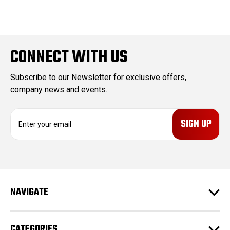
CONNECT WITH US
Subscribe to our Newsletter for exclusive offers,
company news and events.
E
m
a
i
l
A
d
NAVIGATE
d
r
e
CATEGORIES
s