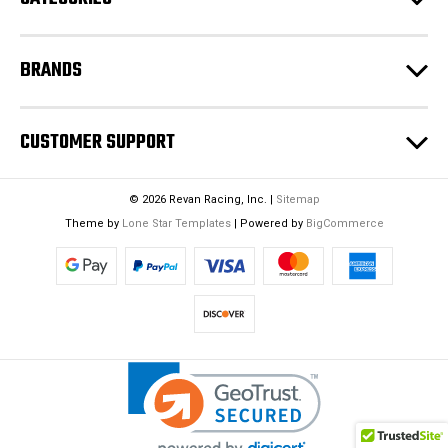
s
BRANDS
CUSTOMER SUPPORT
© 2026 Revan Racing, Inc. |
Sitemap
Theme by
Lone Star Templates
| Powered by
BigCommerce