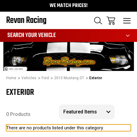
WE MATCH PRICES!
Revan Racing
991
SEARCH YOUR VEHICLE
Home
Vehicles
Ford
2010 Mustang GT
Exterior
EXTERIOR
0 Products
There are no products listed under this category.