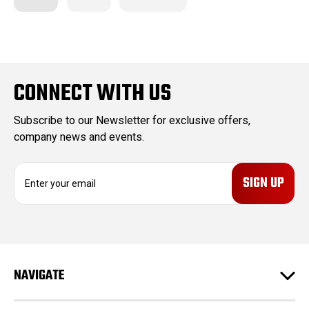
CONNECT WITH US
Subscribe to our Newsletter for exclusive offers,
company news and events.
E
m
a
i
l
A
d
NAVIGATE
d
r
e