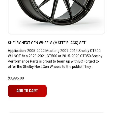
SHELBY NEXT GEN WHEELS (MATTE BLACK) SET
Application: 2005-2022 Mustang 2007-2014 Shelby GT500
Will NOT fit a 2020-2021 GT500 or 2015-2020 GT350 Shelby
Performance Parts is proud to team up with BC Forged to
offer the Shelby Next Gen Wheels to the public! They...
$3,995.00
ADD TO CART