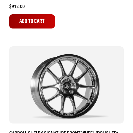
$912.00
ADD TO CART