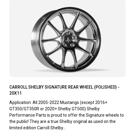
CARROLL SHELBY SIGNATURE REAR WHEEL (POLISHED) -
20X11
Application: All 2005-2022 Mustangs (except 2016+
GT350/GT350R or 2020+ Shelby GT500) Shelby
Performance Parts is proud to offer the Signature wheels to
the public! They are a true Shelby original as used on the
limited edition Carroll Shelby...