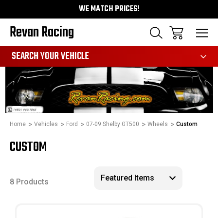
WE MATCH PRICES!
Revan Racing
991
SEARCH YOUR VEHICLE
Home
Vehicles
Ford
07-09 Shelby GT500
Wheels
Custom
CUSTOM
8 Products