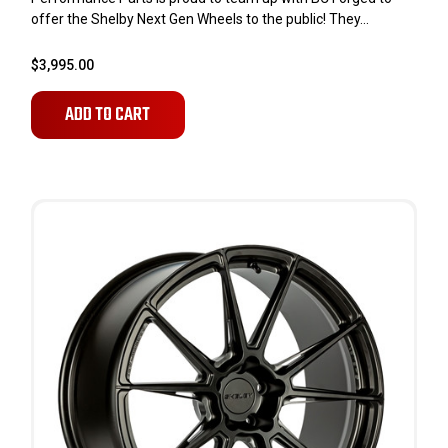
offer the Shelby Next Gen Wheels to the public! They...
$3,995.00
ADD TO CART