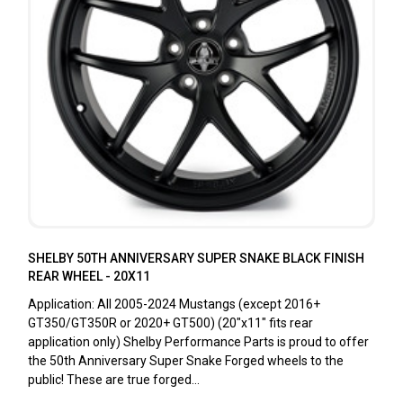
SHELBY 50TH ANNIVERSARY SUPER SNAKE BLACK FINISH
REAR WHEEL - 20X11
Application: All 2005-2024 Mustangs (except 2016+
GT350/GT350R or 2020+ GT500) (20"x11" fits rear
application only) Shelby Performance Parts is proud to offer
the 50th Anniversary Super Snake Forged wheels to the
public! These are true forged...