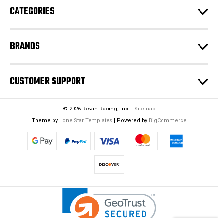
CATEGORIES
s
s
BRANDS
CUSTOMER SUPPORT
© 2026 Revan Racing, Inc. |
Sitemap
Theme by
Lone Star Templates
| Powered by
BigCommerce