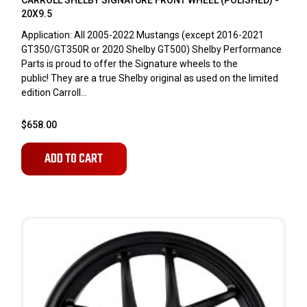
CARROLL SHELBY SIGNATURE FRONT WHEEL (POLISHED) -
20X9.5
Application: All 2005-2022 Mustangs (except 2016-2021
GT350/GT350R or 2020 Shelby GT500) Shelby Performance
Parts is proud to offer the Signature wheels to the
public! They are a true Shelby original as used on the limited
edition Carroll...
$658.00
ADD TO CART