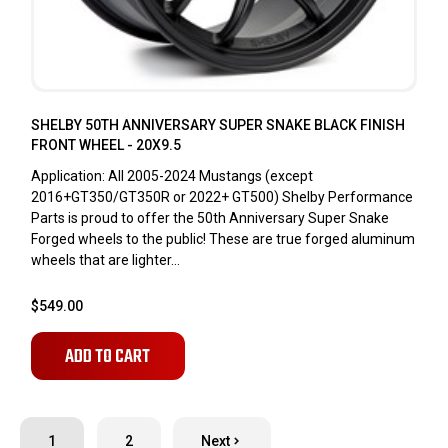
SHELBY 50TH ANNIVERSARY SUPER SNAKE BLACK FINISH
FRONT WHEEL - 20X9.5
Application: All 2005-2024 Mustangs (except
2016+GT350/GT350R or 2022+ GT500) Shelby Performance
Parts is proud to offer the 50th Anniversary Super Snake
Forged wheels to the public! These are true forged aluminum
wheels that are lighter...
$549.00
ADD TO CART
1
2
Next