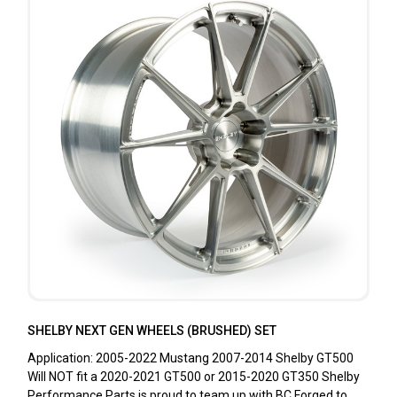
SHELBY NEXT GEN WHEELS (BRUSHED) SET
Application: 2005-2022 Mustang 2007-2014 Shelby GT500
Will NOT fit a 2020-2021 GT500 or 2015-2020 GT350 Shelby
Performance Parts is proud to team up with BC Forged to