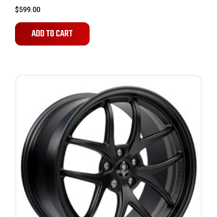
$599.00
ADD TO CART