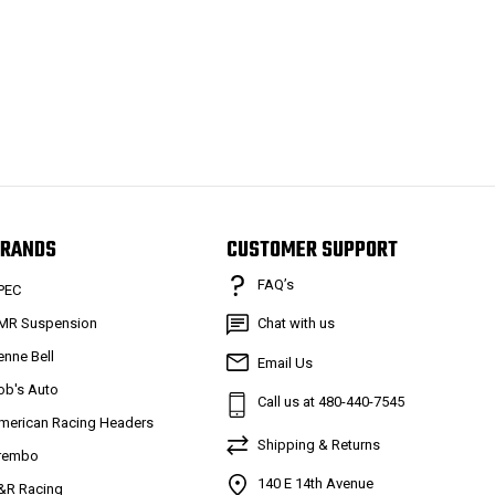
RANDS
CUSTOMER SUPPORT
FAQ’s
PEC
MR Suspension
Chat with us
enne Bell
Email Us
ob's Auto
Call us at 480-440-7545
merican Racing Headers
Shipping & Returns
rembo
140 E 14th Avenue
&R Racing