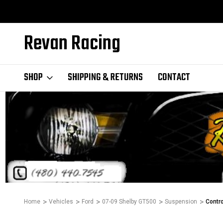
Revan Racing
SHOP
SHIPPING & RETURNS
CONTACT
Home
Vehicles
Ford
07-09 Shelby GT500
Suspension
Contr