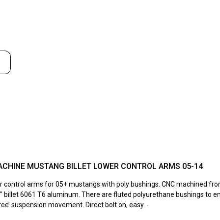
S
ACHINE MUSTANG BILLET LOWER CONTROL ARMS 05-14
wer control arms for 05+ mustangs with poly bushings. CNC machined fro
5″ billet 6061 T6 aluminum. There are fluted polyurethane bushings to e
ee’ suspension movement. Direct bolt on, easy...