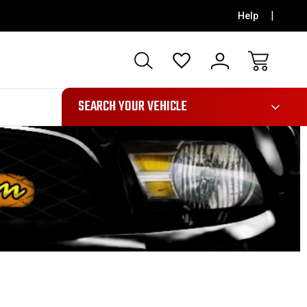
Help
991
SEARCH YOUR VEHICLE