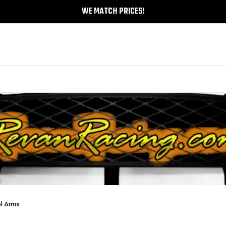
WE MATCH PRICES!
ol Arms