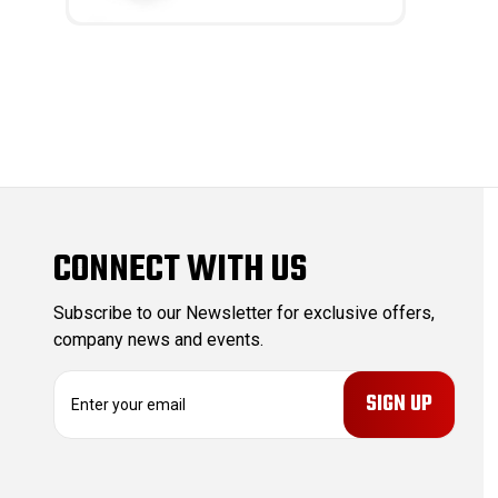
CONNECT WITH US
Subscribe to our Newsletter for exclusive offers,
company news and events.
E
m
a
i
l