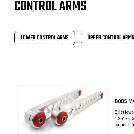
CONTROL ARMS
LOWER CONTROL ARMS
UPPER CONTROL ARM
BOBS M
Billet lo
1.25″ x 2.
“squeak-fr