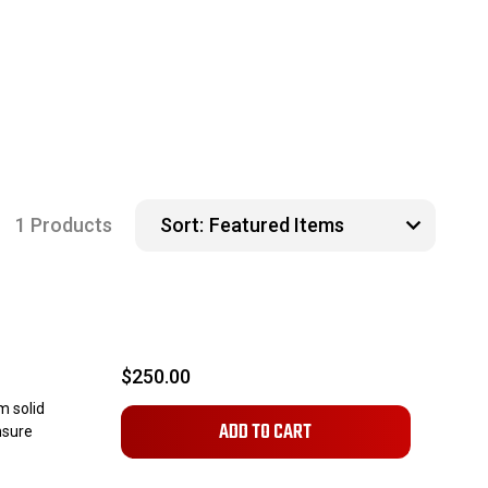
1 Products
Sort:
$250.00
m solid
ADD TO CART
nsure