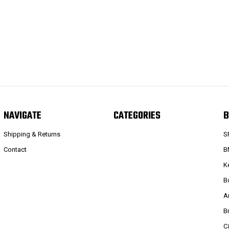
NAVIGATE
CATEGORIES
B
Shipping & Returns
S
Contact
B
K
B
A
B
C