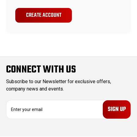
CREATE ACCOUNT
CONNECT WITH US
Subscribe to our Newsletter for exclusive offers,
company news and events.
E
m
a
i
l
A