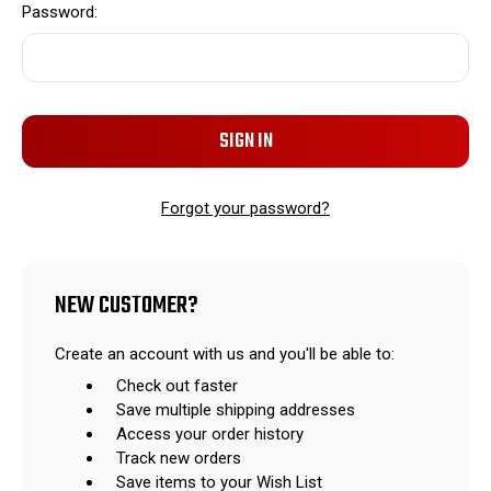
Password:
Forgot your password?
NEW CUSTOMER?
Create an account with us and you'll be able to:
Check out faster
Save multiple shipping addresses
Access your order history
Track new orders
Save items to your Wish List