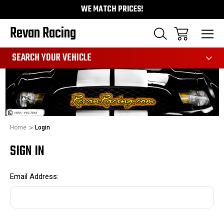
WE MATCH PRICES!
Revan Racing
991
SEARCH YOUR VEHICLE
Home
Login
SIGN IN
Email Address: