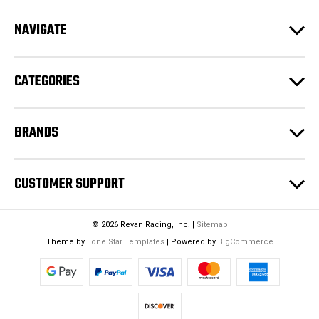
d
NAVIGATE
d
r
e
CATEGORIES
s
s
BRANDS
CUSTOMER SUPPORT
© 2026 Revan Racing, Inc. |
Sitemap
Theme by
Lone Star Templates
| Powered by
BigCommerce