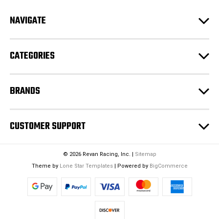
d
NAVIGATE
d
r
e
CATEGORIES
s
s
BRANDS
CUSTOMER SUPPORT
© 2026 Revan Racing, Inc. |
Sitemap
Theme by
Lone Star Templates
| Powered by
BigCommerce