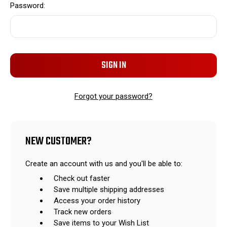
Password:
Forgot your password?
NEW CUSTOMER?
Create an account with us and you'll be able to:
Check out faster
Save multiple shipping addresses
Access your order history
Track new orders
Save items to your Wish List