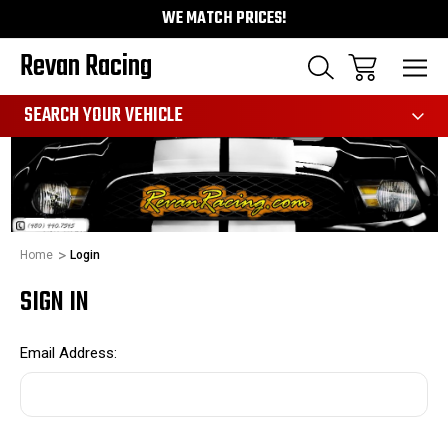
WE MATCH PRICES!
Revan Racing
991
SEARCH YOUR VEHICLE
Home
Login
SIGN IN
Email Address: