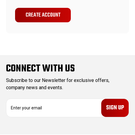
CREATE ACCOUNT
CONNECT WITH US
Subscribe to our Newsletter for exclusive offers,
company news and events.
E
m
a
i
l
A