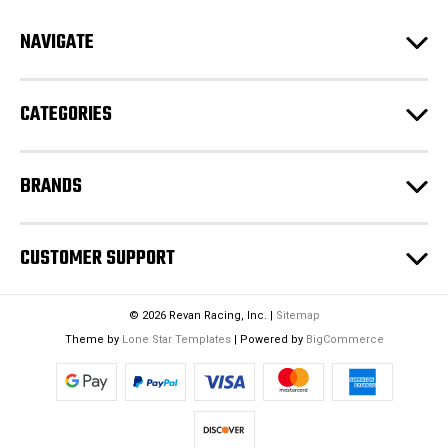
d
NAVIGATE
d
r
e
CATEGORIES
s
s
BRANDS
CUSTOMER SUPPORT
© 2026 Revan Racing, Inc. |
Sitemap
Theme by
Lone Star Templates
| Powered by
BigCommerce