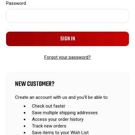
Password:
Forgot your password?
NEW CUSTOMER?
Create an account with us and you'll be able to:
Check out faster
Save multiple shipping addresses
Access your order history
Track new orders
Save items to your Wish List