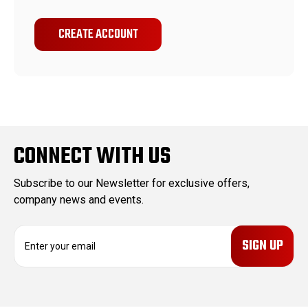
CREATE ACCOUNT
CONNECT WITH US
Subscribe to our Newsletter for exclusive offers,
company news and events.
E
m
a
i
l
A