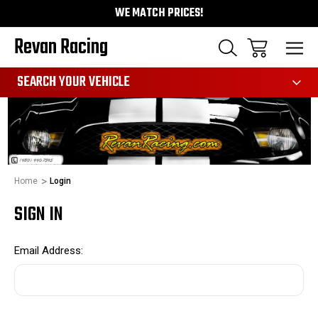
WE MATCH PRICES!
Revan Racing
991
SEARCH YOUR VEHICLE
Home
Login
SIGN IN
Email Address: