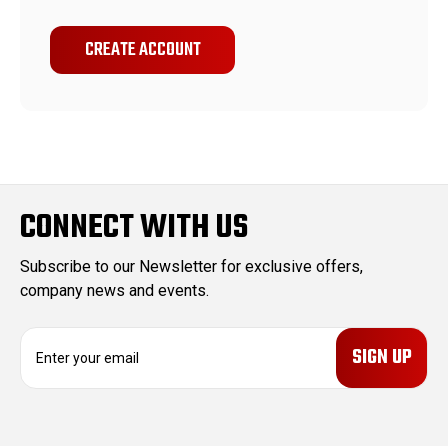
CREATE ACCOUNT
CONNECT WITH US
Subscribe to our Newsletter for exclusive offers,
company news and events.
E
m
a
i
l
A