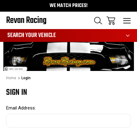
WE MATCH PRICES!
Revan Racing
991
SEARCH YOUR VEHICLE
Home
Login
SIGN IN
Email Address: