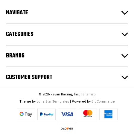
d
NAVIGATE
d
r
e
CATEGORIES
s
s
BRANDS
CUSTOMER SUPPORT
© 2026 Revan Racing, Inc. |
Sitemap
Theme by
Lone Star Templates
| Powered by
BigCommerce