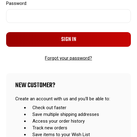
Password:
Forgot your password?
NEW CUSTOMER?
Create an account with us and you'll be able to:
Check out faster
Save multiple shipping addresses
Access your order history
Track new orders
Save items to your Wish List