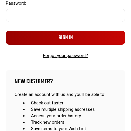
Password:
Forgot your password?
NEW CUSTOMER?
Create an account with us and you'll be able to:
Check out faster
Save multiple shipping addresses
Access your order history
Track new orders
Save items to your Wish List