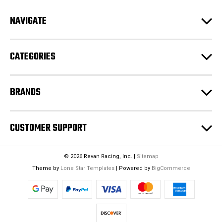
d
NAVIGATE
d
r
e
CATEGORIES
s
s
BRANDS
CUSTOMER SUPPORT
© 2026 Revan Racing, Inc. |
Sitemap
Theme by
Lone Star Templates
| Powered by
BigCommerce