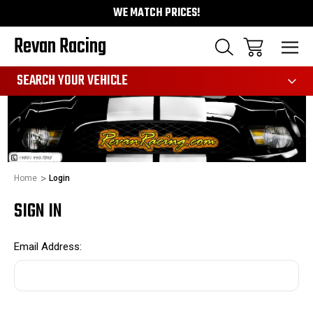
WE MATCH PRICES!
Revan Racing
991
SEARCH YOUR VEHICLE
Home
Login
SIGN IN
Email Address: