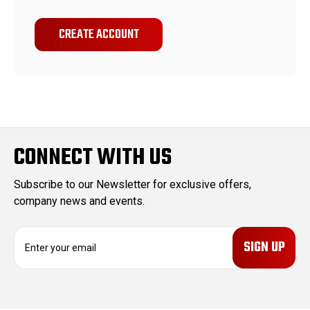
CREATE ACCOUNT
CONNECT WITH US
Subscribe to our Newsletter for exclusive offers,
company news and events.
E
m
a
i
l
A