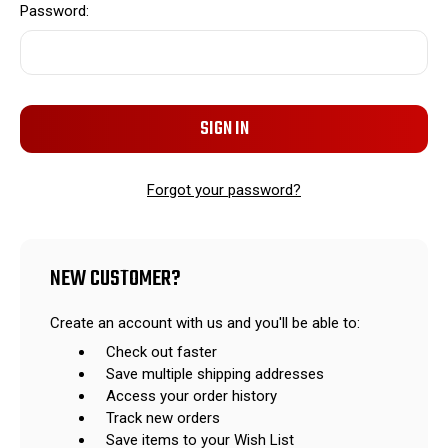
Password:
Forgot your password?
NEW CUSTOMER?
Create an account with us and you'll be able to:
Check out faster
Save multiple shipping addresses
Access your order history
Track new orders
Save items to your Wish List