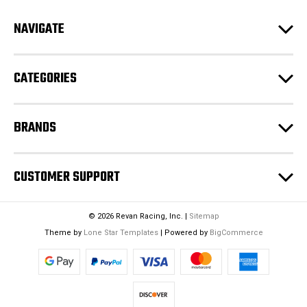
d
NAVIGATE
d
r
e
CATEGORIES
s
s
BRANDS
CUSTOMER SUPPORT
© 2026 Revan Racing, Inc. |
Sitemap
Theme by
Lone Star Templates
| Powered by
BigCommerce