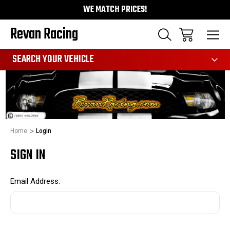
WE MATCH PRICES!
Revan Racing
991
SEARCH YOUR VEHICLE
Home
Login
SIGN IN
Email Address: