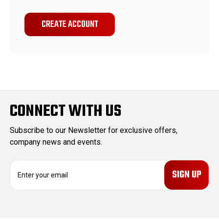
CREATE ACCOUNT
CONNECT WITH US
Subscribe to our Newsletter for exclusive offers,
company news and events.
E
m
a
i
l
A