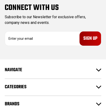
CONNECT WITH US
Subscribe to our Newsletter for exclusive offers,
company news and events.
E
m
a
i
l
A
d
NAVIGATE
d
r
e
CATEGORIES
s
s
BRANDS