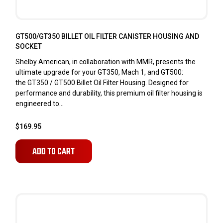
GT500/GT350 BILLET OIL FILTER CANISTER HOUSING AND
SOCKET
Shelby American, in collaboration with MMR, presents the
ultimate upgrade for your GT350, Mach 1, and GT500:
the GT350 / GT500 Billet Oil Filter Housing. Designed for
performance and durability, this premium oil filter housing is
engineered to...
$169.95
ADD TO CART