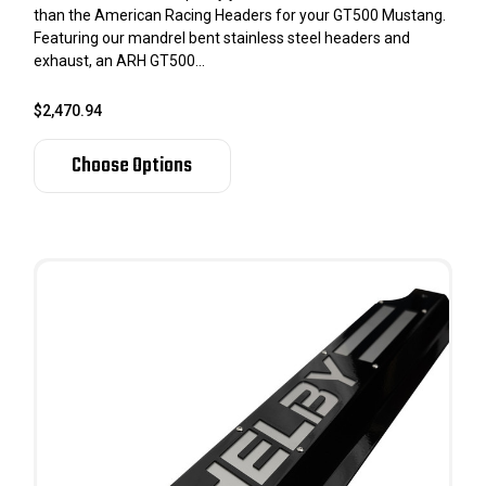
than the American Racing Headers for your GT500 Mustang.
Featuring our mandrel bent stainless steel headers and
exhaust, an ARH GT500...
$2,470.94
Choose Options