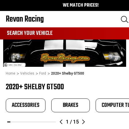
WE MATCH PRICES!
Revan Racing
991
SEARCH YOUR VEHICLE
Home
Vehicles
Ford
2020+ Shelby GT500
2020+ SHELBY GT500
ACCESSORIES
BRAKES
COMPUTER T
1
/
15