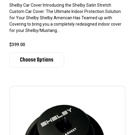
Shelby Car Cover Introducing the Shelby Satin Stretch
Custom Car Cover: The Ultimate Indoor Protection Solution
for Your Shelby Shelby American Has Teamed up with
Covering to bring you a completely redesigned indoor cover
for your Shelby/Mustang...
$399.00
Choose Options