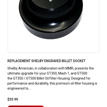
REPLACEMENT SHELBY ENGRAVED BILLET SOCKET
Shelby American, in collaboration with MMR, presents the
ultimate upgrade for your GT350, Mach 1, and GT500:
the GT350 / GT500 Billet Oil Filter Housing. Designed for
performance and durability, this premium oil filter housing is
engineered to...
$30.99