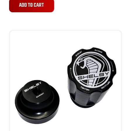
ADD TO CART