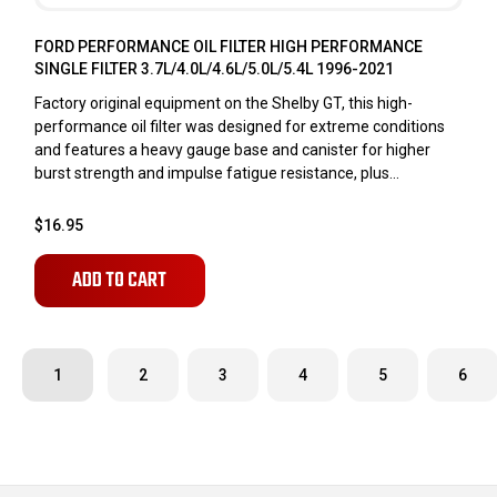
FORD PERFORMANCE OIL FILTER HIGH PERFORMANCE
SINGLE FILTER 3.7L/4.0L/4.6L/5.0L/5.4L 1996-2021
Factory original equipment on the Shelby GT, this high-
performance oil filter was designed for extreme conditions
and features a heavy gauge base and canister for higher
burst strength and impulse fatigue resistance, plus...
$16.95
ADD TO CART
1
2
3
4
5
6