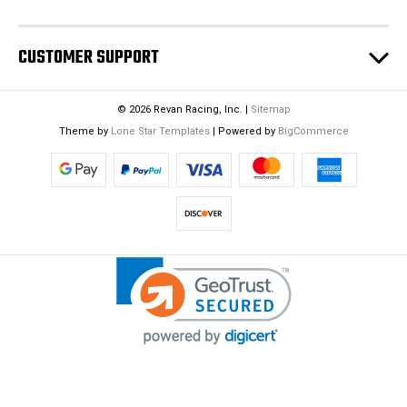
CUSTOMER SUPPORT
© 2026 Revan Racing, Inc. |
Sitemap
Theme by
Lone Star Templates
| Powered by
BigCommerce