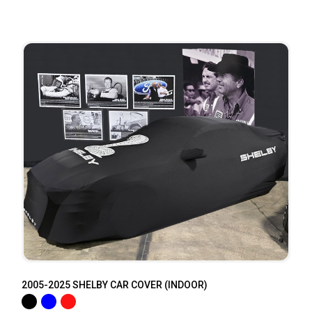
2005-2025 SHELBY CAR COVER (INDOOR)