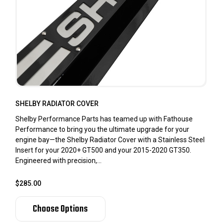
SHELBY RADIATOR COVER
Shelby Performance Parts has teamed up with Fathouse
Performance to bring you the ultimate upgrade for your
engine bay—the Shelby Radiator Cover with a Stainless Steel
Insert for your 2020+ GT500 and your 2015-2020 GT350.
Engineered with precision,...
$285.00
Choose Options