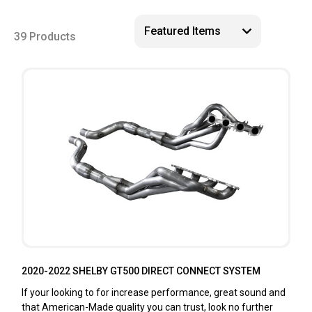
39 Products
2020-2022 SHELBY GT500 DIRECT CONNECT SYSTEM
If your looking to for increase performance, great sound and
that American-Made quality you can trust, look no further